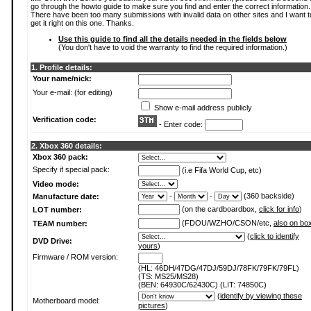
go through the howto guide to make sure you find and enter the correct information.
There have been too many submissions with invalid data on other sites and I want t
get it right on this one. Thanks.
Use this guide to find all the details needed in the fields below
(You don't have to void the warranty to find the required information.)
1. Profile details:
Your name/nick:
Your e-mail: (for editing)
Show e-mail address publicly
Verification code:
- Enter code:
2. Xbox 360 details:
Xbox 360 pack:
Specify if special pack:
(i.e Fifa World Cup, etc)
Video mode:
-
-
(360 backside)
Manufacture date:
(on the cardboardbox,
click for info
)
LOT number:
(FDOU/WZHO/CSON/etc,
also on bo
TEAM number:
(
click to identify
DVD Drive:
yours
)
Firmware / ROM version:
(HL: 46DH/47DG/47DJ/59DJ/78FK/79FK/79FL)
(TS: MS25/MS28)
(BEN: 64930C/62430C) (LIT: 74850C)
(
identify by viewing these
Motherboard model:
pictures
)