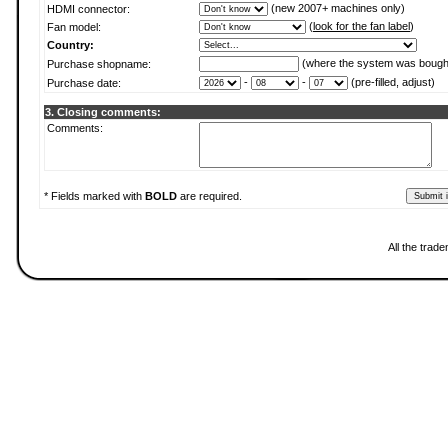
(new 2007+ machines only)
HDMI connector:
(
look for the fan label
)
Fan model:
Country:
(where the system was bough
Purchase shopname:
-
-
(pre-filled, adjust)
Purchase date:
3. Closing comments:
Comments:
* Fields marked with
BOLD
are required.
All the trad