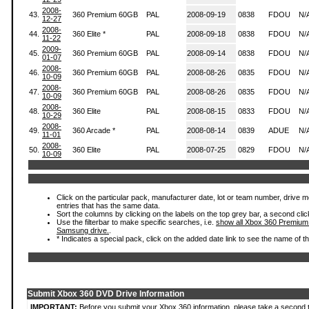
2008-
43.
360 Premium 60GB
PAL
2008-09-19
0838
FDOU
N/
12-27
2008-
44.
360 Elite *
PAL
2008-09-18
0838
FDOU
N/
11-22
2009-
45.
360 Premium 60GB
PAL
2008-09-14
0838
FDOU
N/
01-07
2008-
46.
360 Premium 60GB
PAL
2008-08-26
0835
FDOU
N/
10-09
2008-
47.
360 Premium 60GB
PAL
2008-08-26
0835
FDOU
N/
10-09
2008-
48.
360 Elite
PAL
2008-08-15
0833
FDOU
N/
10-29
2008-
49.
360 Arcade *
PAL
2008-08-14
0839
ADUE
N/
11-01
2008-
50.
360 Elite
PAL
2008-07-25
0829
FDOU
N/
10-09
Click on the particular pack, manufacturer date, lot or team number, drive mode
entries that has the same data.
Sort the columns by clicking on the labels on the top grey bar, a second clic
Use the filterbar to make specific searches, i.e.
show all Xbox 360 Premium
Samsung drive.
.
* Indicates a special pack, click on the added date link to see the name of t
Submit Xbox 360 DVD Drive Information
IMPORTANT:
Before you submit your Xbox 360 information, please take a second 