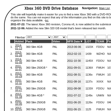
Navigation:
Main List
This site will hopefully make it easier for you to find a new Xbox 360 with a DVD-R
do the same. You can not expect that any of the information you find on this site to be
organize the data available. -
ivc
2011-07-22:
The latest Xbox 360 revision, Corona v6, is now added to the submissi
2011-12-06:
Added the new Slim 320 GB model that's been released last month.
Filterbar
Added
Pack
Video
MFR Date
LOT
TEAM
Fi
2014-
1.
360 Slim 4GB
PAL
2013-06-06
1323X
FDOU
N/
01-13
2013-
2.
360 Slim 4GB
PAL
2012-02-15
1439
WZHO
N/
01-26
2014-
3.
360 Slim 4GB
PAL
2011-10-30
1145X
FDOU
N/
01-05
2011-
4.
360 Slim 250GB *
PAL
2011-09-01
1136X
FWUH
10
11-07
2012-
5.
360 Slim 4GB
PAL
2011-08-31
1136x
FWUH
10
10-29
2011-
6.
360 Slim 4GB
PAL
2011-08-16
1137x
XXXX
N/
12-11
2011-
7.
360 Slim 250GB
PAL
2011-08-08
1133X
FDOU
N/
10-27
2012-
8.
360 Slim 4GB *
PAL
2011-07-22
1149x
UNKN
N/
01-18
2011-
9.
360 Slim 250GB
PAL
2011-06-20
1126x
FDOU
04
10-05
2012-
10.
360 Slim 250GB
PAL
2011-06-15
1125
FWUH
N/
02-02