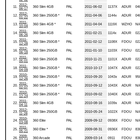
2012-
11.
360 Slim 4GB
PAL
2011-06-02
1137X
ADUR
04
06-17
2012-
12.
360 Slim 250GB *
PAL
2011-04-06
1144x
ADUR
04
01-22
2011-
13.
360 Slim 4GB *
PAL
2011-04-04
1119X
WZHO
N/
10-04
2011-
14.
360 Slim 4GB
PAL
2011-02-21
1114x
ADUR
02
06-26
2011-
15.
360 Slim 250GB *
PAL
2011-02-12
1108X
FDOU
02
12-28
2012-
16.
360 Slim 250GB
PAL
2011-01-10
1103X
FDOU
02
06-18
2011-
17.
360 Slim 250GB
PAL
2010-11-21
1101X
ADUR
02
05-01
2011-
18.
360 Slim 250GB *
PAL
2010-10-17
1047X
ADUR
02
04-09
2010-
19.
360 Slim 250GB *
PAL
2010-09-20
1043x
ADUR
95
12-26
2011-
20.
360 Slim 250GB *
PAL
2010-09-12
1043X
ADUR
N/
02-07
2010-
21.
360 Slim 250GB *
PAL
2010-09-02
1040X
ADUR
02
12-24
2011-
22.
360 Slim 4GB
PAL
2010-08-16
1039x
ADUR
N/
04-11
2012-
23.
360 Slim 250GB
PAL
2010-05-24
1022X
FDOU
N/
11-28
2010-
24.
360 Elite
PAL
2009-09-12
0938X
FDOU
N/
03-08
2011-
25.
360 Elite *
PAL
2009-08-31
0936X
FDOU
83
05-21
2009-
26.
360 Arcade
PAL
2009-03-14
0911
FDOU
83
07-14