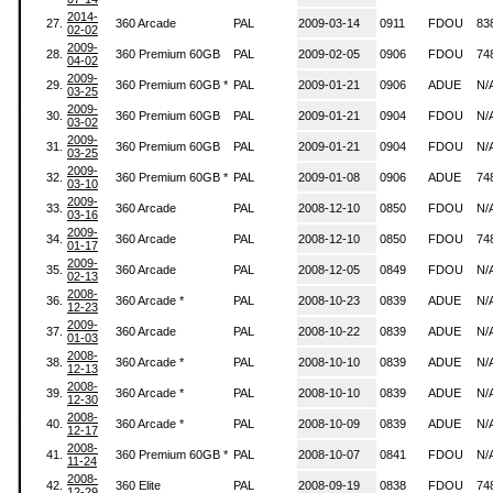
2014-
27.
360 Arcade
PAL
2009-03-14
0911
FDOU
83
02-02
2009-
28.
360 Premium 60GB
PAL
2009-02-05
0906
FDOU
74
04-02
2009-
29.
360 Premium 60GB *
PAL
2009-01-21
0906
ADUE
N/
03-25
2009-
30.
360 Premium 60GB
PAL
2009-01-21
0904
FDOU
N/
03-02
2009-
31.
360 Premium 60GB
PAL
2009-01-21
0904
FDOU
N/
03-25
2009-
32.
360 Premium 60GB *
PAL
2009-01-08
0906
ADUE
74
03-10
2009-
33.
360 Arcade
PAL
2008-12-10
0850
FDOU
N/
03-16
2009-
34.
360 Arcade
PAL
2008-12-10
0850
FDOU
74
01-17
2009-
35.
360 Arcade
PAL
2008-12-05
0849
FDOU
N/
02-13
2008-
36.
360 Arcade *
PAL
2008-10-23
0839
ADUE
N/
12-23
2009-
37.
360 Arcade
PAL
2008-10-22
0839
ADUE
N/
01-03
2008-
38.
360 Arcade *
PAL
2008-10-10
0839
ADUE
N/
12-13
2008-
39.
360 Arcade *
PAL
2008-10-10
0839
ADUE
N/
12-30
2008-
40.
360 Arcade *
PAL
2008-10-09
0839
ADUE
N/
12-17
2008-
41.
360 Premium 60GB *
PAL
2008-10-07
0841
FDOU
N/
11-24
2008-
42.
360 Elite
PAL
2008-09-19
0838
FDOU
74
12-29