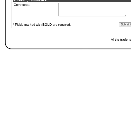
3. Closing comments:
Comments:
* Fields marked with
BOLD
are required.
All the tradem