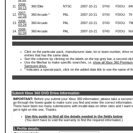
2008-
11.
360 Elite
NTSC
2007-10-21
0743
FDOU
64
04-13
2007-
12.
360 Arcade *
PAL
2007-10-21
0743
FDOU
79
12-28
2008-
13.
360 Arcade
PAL
2007-10-21
0743
FDOU
79
03-24
2008-
14.
360 Arcade
PAL
2007-10-21
0743
FDOU
N/
02-04
Click on the particular pack, manufacturer date, lot or team number, drive mode
entries that has the same data.
Sort the columns by clicking on the labels on the top grey bar, a second clic
Use the filterbar to make specific searches, i.e.
show all Xbox 360 Premium
Samsung drive.
.
* Indicates a special pack, click on the added date link to see the name of t
Submit Xbox 360 DVD Drive Information
IMPORTANT:
Before you submit your Xbox 360 information, please take a second 
go through the howto guide to make sure you find and enter the correct information.
There have been too many submissions with invalid data on other sites and I want t
get it right on this one. Thanks.
Use this guide to find all the details needed in the fields below
(You don't have to void the warranty to find the required information.)
1. Profile details: