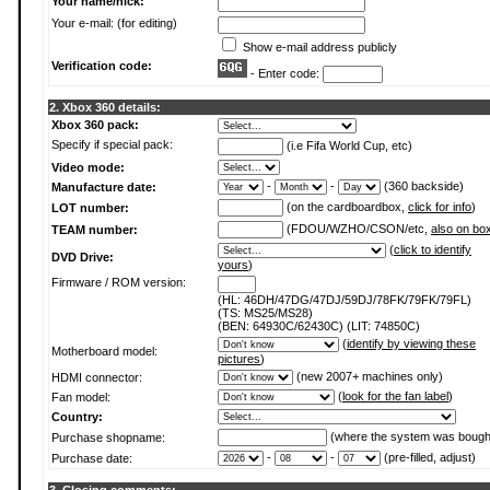
Your name/nick:
Your e-mail: (for editing)
Show e-mail address publicly
Verification code:
- Enter code:
2. Xbox 360 details:
Xbox 360 pack:
Specify if special pack:
(i.e Fifa World Cup, etc)
Video mode:
-
-
(360 backside)
Manufacture date:
(on the cardboardbox,
click for info
)
LOT number:
(FDOU/WZHO/CSON/etc,
also on bo
TEAM number:
(
click to identify
DVD Drive:
yours
)
Firmware / ROM version:
(HL: 46DH/47DG/47DJ/59DJ/78FK/79FK/79FL)
(TS: MS25/MS28)
(BEN: 64930C/62430C) (LIT: 74850C)
(
identify by viewing these
Motherboard model:
pictures
)
(new 2007+ machines only)
HDMI connector:
(
look for the fan label
)
Fan model:
Country:
(where the system was bough
Purchase shopname:
-
-
(pre-filled, adjust)
Purchase date: