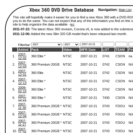
Navigation:
Main List
This site will hopefully make it easier for you to find a new Xbox 360 with a DVD-R
you to do the same. You can not expect that any of the information you find on this si
site to help organize the data available. -
ivc
2011-07-22:
The latest Xbox 360 revision, Corona v6, is now added to the submissi
2011-12-06:
Added the new Slim 320 GB model that's been released last month.
Filterbar
Added
Pack
Video
MFR Date
LOT
TEAM
Fi
2007-
1.
360 Elite *
NTSC
2007-10-21
0741
CSON
na
12-02
2007-
2.
360 Premium 20GB
NTSC
2007-10-21
0742
CSON
N/
12-03
2007-
3.
360 Elite
NTSC
2007-10-21
0742
CSON
N/
12-01
2007-
4.
360 Elite *
NTSC
2007-10-21
0742
CSON
N/
12-13
2009-
5.
360 Elite *
NTSC
2007-10-21
0742
CSON
N/
02-15
2007-
6.
360 Elite *
NTSC
2007-10-21
7430
CSON
N/
12-21
2007-
7.
360 Premium 20GB *
NTSC
2007-10-21
0743
FDOU
N/
11-30
2007-
8.
360 Premium 20GB *
NTSC
2007-10-21
0743
FDOU
N/
12-04
2007-
9.
360 Premium 20GB *
NTSC
2007-10-21
0743
FDOU
N/
11-27
2007-
10.
360 Premium 20GB *
NTSC
2007-10-21
0743
FDOU
N/
11-28