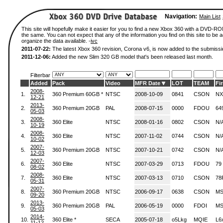
Navigation:
Main List
This site will hopefully make it easier for you to find a new Xbox 360 with a DVD-R
the same. You can not expect that any of the information you find on this site to be ac
organize the data available. -
ivc
2011-07-22:
The latest Xbox 360 revision, Corona v6, is now added to the submissi
2011-12-06:
Added the new Slim 320 GB model that's been released last month.
Filterbar
Added
Pack
Video
MFR Date
LOT
TEAM
Fi
2008-
1.
360 Premium 60GB *
NTSC
2008-10-09
0841
CSON
NX
12-21
2013-
2.
360 Premium 20GB
PAL
2008-07-15
0000
FDOU
64
05-03
2008-
3.
360 Elite
NTSC
2008-01-16
0802
CSON
N/
10-19
2008-
4.
360 Elite
NTSC
2007-11-02
0744
CSON
N/
10-02
2007-
5.
360 Premium 20GB
NTSC
2007-10-21
0742
CSON
N/
12-03
2007-
6.
360 Elite
NTSC
2007-03-29
0713
FDOU
79
08-02
2008-
7.
360 Elite
NTSC
2007-03-13
0710
CSON
78
05-31
2007-
8.
360 Premium 20GB
NTSC
2006-09-17
0638
CSON
MS
09-20
2013-
9.
360 Premium 20GB
PAL
2006-05-19
0000
FDOI
MS
05-03
2014-
10.
360 Elite *
SECA
2005-07-18
o5Lkg
MQIE
L6
11-12