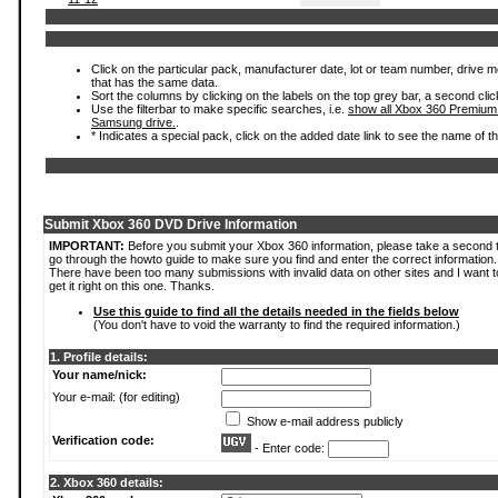
Click on the particular pack, manufacturer date, lot or team number, drive mode
that has the same data.
Sort the columns by clicking on the labels on the top grey bar, a second clic
Use the filterbar to make specific searches, i.e.
show all Xbox 360 Premium
Samsung drive.
.
* Indicates a special pack, click on the added date link to see the name of t
Submit Xbox 360 DVD Drive Information
IMPORTANT:
Before you submit your Xbox 360 information, please take a second 
go through the howto guide to make sure you find and enter the correct information.
There have been too many submissions with invalid data on other sites and I want t
get it right on this one. Thanks.
Use this guide to find all the details needed in the fields below
(You don't have to void the warranty to find the required information.)
1. Profile details:
Your name/nick:
Your e-mail: (for editing)
Show e-mail address publicly
Verification code:
- Enter code:
2. Xbox 360 details: