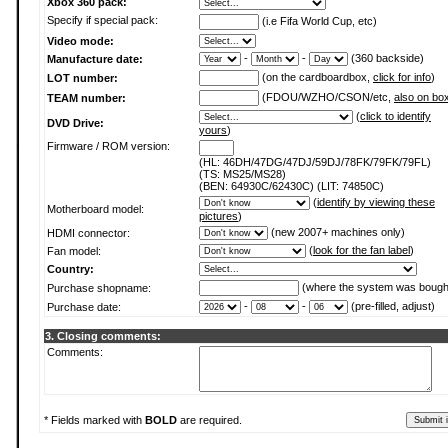
Xbox 360 pack:
Specify if special pack:
(i.e Fifa World Cup, etc)
Video mode:
-
-
(360 backside)
Manufacture date:
(on the cardboardbox,
click for info
)
LOT number:
(FDOU/WZHO/CSON/etc,
also on bo
TEAM number:
(
click to identify
DVD Drive:
yours
)
Firmware / ROM version:
(HL: 46DH/47DG/47DJ/59DJ/78FK/79FK/79FL)
(TS: MS25/MS28)
(BEN: 64930C/62430C) (LIT: 74850C)
(
identify by viewing these
Motherboard model:
pictures
)
(new 2007+ machines only)
HDMI connector:
(
look for the fan label
)
Fan model:
Country:
(where the system was bough
Purchase shopname:
-
-
(pre-filled, adjust)
Purchase date:
3. Closing comments:
Comments:
* Fields marked with
BOLD
are required.