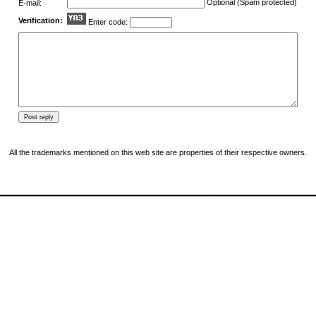
Optional (Spam protected)
E-mail:
Verification:
Enter code:
All the trademarks mentioned on this web site are properties of their respective owners.