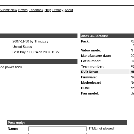
Submit New
Howto
Feedback
Help
Privacy
About
Xbox 360 details:
2007-11-30 by ThinLizzy
Pack:
X
Fo
United States
Video mode:
N
Best Buy, SD, CA on 2007-11-27
Manufacturer date:
20
Lot number:
07
Team number:
F
nd power brick.
DVD Drive:
H
Firmware:
N
Motherboard:
N
HDMI:
Ye
Fan model:
U
Post reply:
HTML not allowed!
Name: