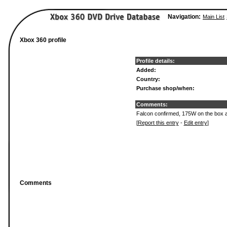
Navigation:
Main List
Xbox 360 profile
Profile details:
Added:
Country:
Purchase shop/when:
Comments:
Falcon confirmed, 175W on the box a
[
Report this entry
-
Edit entry
]
Comments