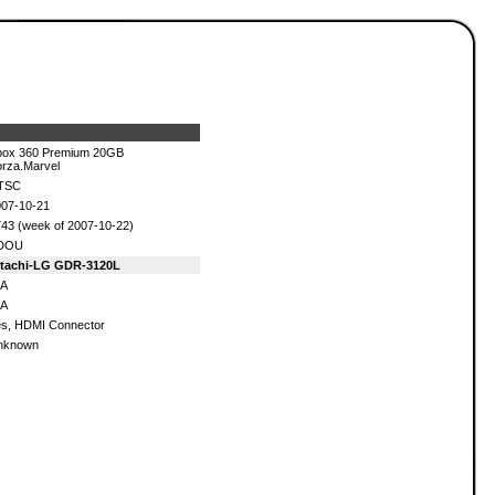
box 360 Premium 20GB
rza.Marvel
TSC
07-10-21
43 (week of 2007-10-22)
DOU
itachi-LG GDR-3120L
/A
/A
s, HDMI Connector
nknown