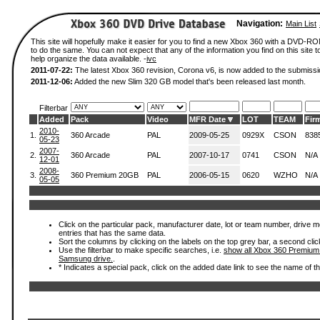
Navigation:
Main List
This site will hopefully make it easier for you to find a new Xbox 360 with a DVD-
to do the same. You can not expect that any of the information you find on this site to
help organize the data available. -
ivc
2011-07-22:
The latest Xbox 360 revision, Corona v6, is now added to the submissi
2011-12-06:
Added the new Slim 320 GB model that's been released last month.
Filterbar
Added
Pack
Video
MFR Date
LOT
TEAM
Fir
2010-
1.
360 Arcade
PAL
2009-05-25
0929X
CSON
838
05-23
2007-
2.
360 Arcade
PAL
2007-10-17
0741
CSON
N/A
12-01
2008-
3.
360 Premium 20GB
PAL
2006-05-15
0620
WZHO
N/A
05-05
Click on the particular pack, manufacturer date, lot or team number, drive mode
entries that has the same data.
Sort the columns by clicking on the labels on the top grey bar, a second clic
Use the filterbar to make specific searches, i.e.
show all Xbox 360 Premium
Samsung drive.
.
* Indicates a special pack, click on the added date link to see the name of t