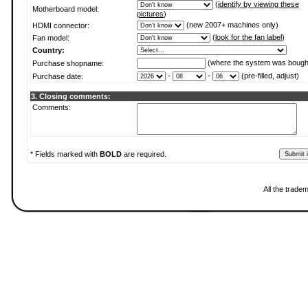
(
identify by viewing these
Motherboard model:
pictures
)
(new 2007+ machines only)
HDMI connector:
(
look for the fan label
)
Fan model:
Country:
(where the system was bough
Purchase shopname:
-
-
(pre-filled, adjust)
Purchase date:
3. Closing comments:
Comments:
* Fields marked with
BOLD
are required.
All the trade