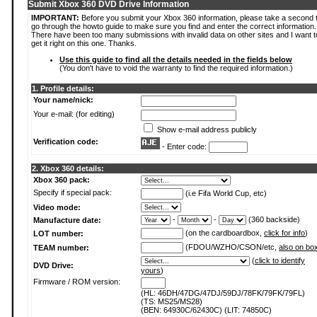
Submit Xbox 360 DVD Drive Information
IMPORTANT:
Before you submit your Xbox 360 information, please take a second 
go through the howto guide to make sure you find and enter the correct information.
There have been too many submissions with invalid data on other sites and I want t
get it right on this one. Thanks.
Use this guide to find all the details needed in the fields below
(You don't have to void the warranty to find the required information.)
1. Profile details:
Your name/nick:
Your e-mail: (for editing)
Show e-mail address publicly
Verification code:
- Enter code:
2. Xbox 360 details:
Xbox 360 pack:
Specify if special pack:
(i.e Fifa World Cup, etc)
Video mode:
-
-
(360 backside)
Manufacture date:
(on the cardboardbox,
click for info
)
LOT number:
(FDOU/WZHO/CSON/etc,
also on bo
TEAM number:
(
click to identify
DVD Drive:
yours
)
Firmware / ROM version:
(HL: 46DH/47DG/47DJ/59DJ/78FK/79FK/79FL)
(TS: MS25/MS28)
(BEN: 64930C/62430C) (LIT: 74850C)