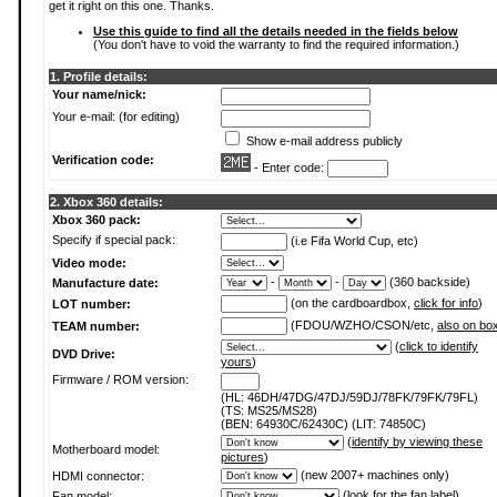
get it right on this one. Thanks.
Use this guide to find all the details needed in the fields below
(You don't have to void the warranty to find the required information.)
1. Profile details:
Your name/nick:
Your e-mail: (for editing)
Show e-mail address publicly
Verification code:
- Enter code:
2. Xbox 360 details:
Xbox 360 pack:
Specify if special pack:
(i.e Fifa World Cup, etc)
Video mode:
-
-
(360 backside)
Manufacture date:
(on the cardboardbox,
click for info
)
LOT number:
(FDOU/WZHO/CSON/etc,
also on bo
TEAM number:
(
click to identify
DVD Drive:
yours
)
Firmware / ROM version:
(HL: 46DH/47DG/47DJ/59DJ/78FK/79FK/79FL)
(TS: MS25/MS28)
(BEN: 64930C/62430C) (LIT: 74850C)
(
identify by viewing these
Motherboard model:
pictures
)
(new 2007+ machines only)
HDMI connector:
(
look for the fan label
)
Fan model: