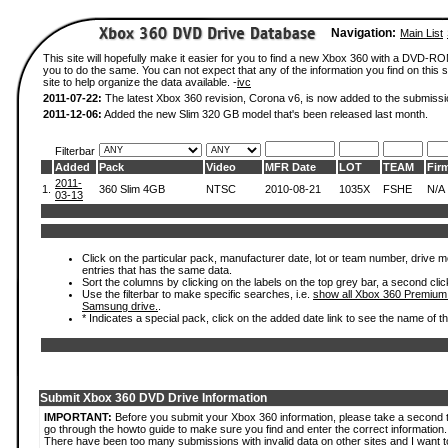
Navigation:
Main List
This site will hopefully make it easier for you to find a new Xbox 360 with a DVD-R
you to do the same. You can not expect that any of the information you find on this si
site to help organize the data available. -
ivc
2011-07-22:
The latest Xbox 360 revision, Corona v6, is now added to the submissi
2011-12-06:
Added the new Slim 320 GB model that's been released last month.
Filterbar
Added
Pack
Video
MFR Date
LOT
TEAM
Fir
2011-
1.
360 Slim 4GB
NTSC
2010-08-21
1035X
FSHE
N/A
03-13
Click on the particular pack, manufacturer date, lot or team number, drive mode
entries that has the same data.
Sort the columns by clicking on the labels on the top grey bar, a second clic
Use the filterbar to make specific searches, i.e.
show all Xbox 360 Premium
Samsung drive.
.
* Indicates a special pack, click on the added date link to see the name of t
Submit Xbox 360 DVD Drive Information
IMPORTANT:
Before you submit your Xbox 360 information, please take a second 
go through the howto guide to make sure you find and enter the correct information.
There have been too many submissions with invalid data on other sites and I want t