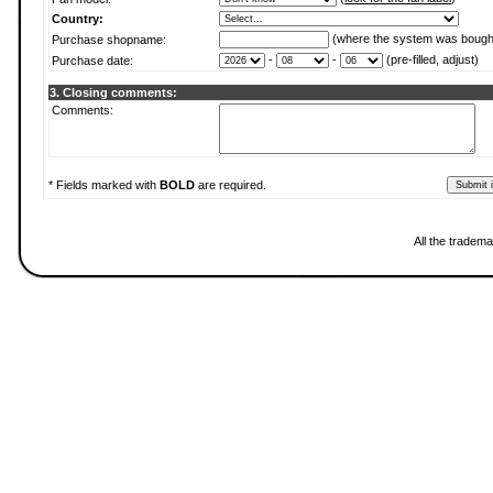
Country:
(where the system was bough
Purchase shopname:
-
-
(pre-filled, adjust)
Purchase date:
3. Closing comments:
Comments:
* Fields marked with
BOLD
are required.
All the tradema