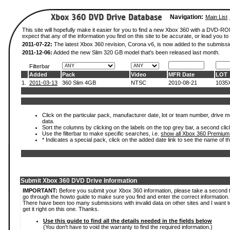
Navigation:
Main List
This site will hopefully make it easier for you to find a new Xbox 360 with a DVD-
expect that any of the information you find on this site to be accurate, or lead you to 
2011-07-22:
The latest Xbox 360 revision, Corona v6, is now added to the submissi
2011-12-06:
Added the new Slim 320 GB model that's been released last month.
Filterbar
Added
Pack
Video
MFR Date
LOT
1.
2011-03-13
360 Slim 4GB
NTSC
2010-08-21
1035
Click on the particular pack, manufacturer date, lot or team number, drive mod
data.
Sort the columns by clicking on the labels on the top grey bar, a second clic
Use the filterbar to make specific searches, i.e.
show all Xbox 360 Premium
* Indicates a special pack, click on the added date link to see the name of t
Submit Xbox 360 DVD Drive Information
IMPORTANT:
Before you submit your Xbox 360 information, please take a second 
go through the howto guide to make sure you find and enter the correct information.
There have been too many submissions with invalid data on other sites and I want t
get it right on this one. Thanks.
Use this guide to find all the details needed in the fields below
(You don't have to void the warranty to find the required information.)