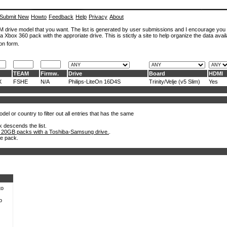
Submit New
Howto
Feedback
Help
Privacy
About
ROM drive model that you want. The list is generated by user submissions and I encourage you
a Xbox 360 pack with the approriate drive. This is stictly a site to help organize the data avail
on form.
TEAM
Firmw.
Drive
Board
HDMI
X
FSHE
N/A
Philips-LiteOn 16D4S
Trinity/Velje (v5 Slim)
Yes
el or country to filter out all entries that has the same
k descends the list.
 20GB packs with a Toshiba-Samsung drive.
.
he pack.
to
o