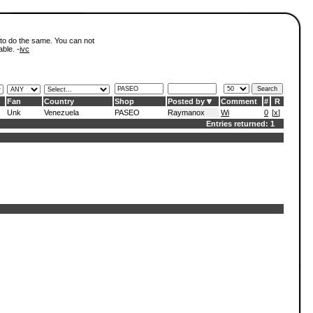
 to do the same. You can not
able. -
ivc
Fan
Country
Shop
Posted by
Comment
#
R
Unk
Venezuela
PASEO
Raymanox
Wi
0
[
x
]
Entries returned: 1