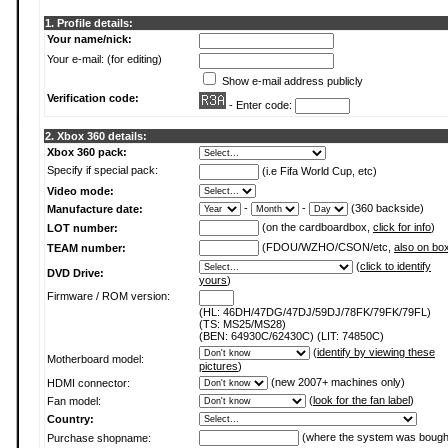
1. Profile details:
Your name/nick:
Your e-mail: (for editing)
Show e-mail address publicly
Verification code:
- Enter code:
2. Xbox 360 details:
Xbox 360 pack:
Specify if special pack:
(i.e Fifa World Cup, etc)
Video mode:
-
-
(360 backside)
Manufacture date:
(on the cardboardbox,
click for info
)
LOT number:
(FDOU/WZHO/CSON/etc,
also on bo
TEAM number:
(
click to identify
DVD Drive:
yours
)
Firmware / ROM version:
(HL: 46DH/47DG/47DJ/59DJ/78FK/79FK/79FL)
(TS: MS25/MS28)
(BEN: 64930C/62430C) (LIT: 74850C)
(
identify by viewing these
Motherboard model:
pictures
)
(new 2007+ machines only)
HDMI connector:
(
look for the fan label
)
Fan model:
Country:
(where the system was bough
Purchase shopname: