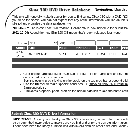
Navigation:
Main List
This site will hopefully make it easier for you to find a new Xbox 360 with a DVD-R
you to do the same. You can not expect that any of the information you find on this si
site to help organize the data available. -
ivc
2011-07-22:
The latest Xbox 360 revision, Corona v6, is now added to the submissi
2011-12-06:
Added the new Slim 320 GB model that's been released last month.
Filterbar
Added
Pack
Video
MFR Date
LOT
TEAM
Fir
2011-
1.
360 Slim 4GB
NTSC
2010-08-21
1035X
FSHE
N/A
03-13
Click on the particular pack, manufacturer date, lot or team number, drive mode
entries that has the same data.
Sort the columns by clicking on the labels on the top grey bar, a second clic
Use the filterbar to make specific searches, i.e.
show all Xbox 360 Premium
Samsung drive.
.
* Indicates a special pack, click on the added date link to see the name of t
Submit Xbox 360 DVD Drive Information
IMPORTANT:
Before you submit your Xbox 360 information, please take a second 
go through the howto guide to make sure you find and enter the correct information.
There have been too many submissions with invalid data on other sites and I want t