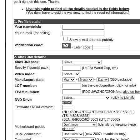
get it right on this one. Thanks.
Use this guide to find all the details needed in the fields below
(You don't have to void the warranty to find the required information.)
1. Profile details:
Your name/nick:
Your e-mail: (for editing)
Show e-mail address publicly
Verification code:
- Enter code:
2. Xbox 360 details:
Xbox 360 pack:
Specify if special pack:
(i.e Fifa World Cup, etc)
Video mode:
-
-
(360 backside)
Manufacture date:
(on the cardboardbox,
click for info
)
LOT number:
(FDOU/WZHO/CSON/etc,
also on bo
TEAM number:
(
click to identify
DVD Drive:
yours
)
Firmware / ROM version:
(HL: 46DH/47DG/47DJ/59DJ/78FK/79FK/79FL)
(TS: MS25/MS28)
(BEN: 64930C/62430C) (LIT: 74850C)
(
identify by viewing these
Motherboard model:
pictures
)
(new 2007+ machines only)
HDMI connector:
(
look for the fan label
)
Fan model: