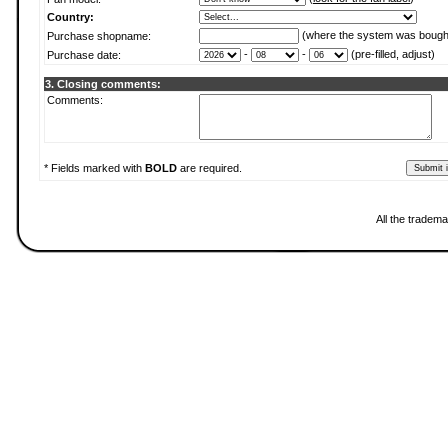
Country:
(where the system was bough
Purchase shopname:
-
-
(pre-filled, adjust)
Purchase date:
3. Closing comments:
Comments:
* Fields marked with
BOLD
are required.
All the tradema