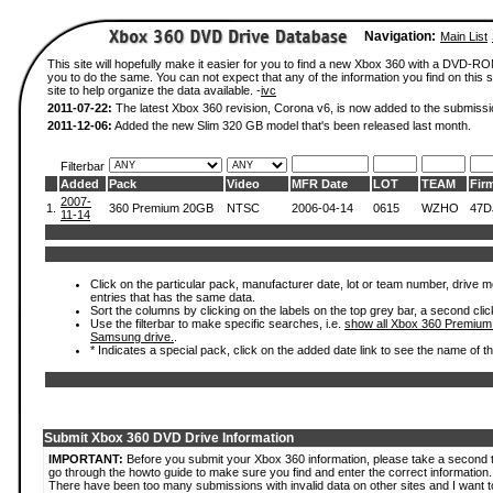
Navigation:
Main List
This site will hopefully make it easier for you to find a new Xbox 360 with a DVD-R
you to do the same. You can not expect that any of the information you find on this si
site to help organize the data available. -
ivc
2011-07-22:
The latest Xbox 360 revision, Corona v6, is now added to the submissi
2011-12-06:
Added the new Slim 320 GB model that's been released last month.
Filterbar
Added
Pack
Video
MFR Date
LOT
TEAM
Fir
2007-
1.
360 Premium 20GB
NTSC
2006-04-14
0615
WZHO
47D
11-14
Click on the particular pack, manufacturer date, lot or team number, drive mode
entries that has the same data.
Sort the columns by clicking on the labels on the top grey bar, a second clic
Use the filterbar to make specific searches, i.e.
show all Xbox 360 Premium
Samsung drive.
.
* Indicates a special pack, click on the added date link to see the name of t
Submit Xbox 360 DVD Drive Information
IMPORTANT:
Before you submit your Xbox 360 information, please take a second 
go through the howto guide to make sure you find and enter the correct information.
There have been too many submissions with invalid data on other sites and I want t