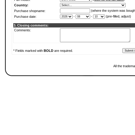
Country:
(where the system was bough
Purchase shopname:
-
-
(pre-filled, adjust)
Purchase date:
3. Closing comments:
Comments:
* Fields marked with
BOLD
are required.
All the tradema