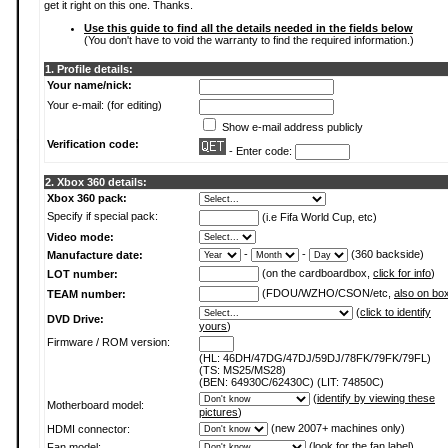
get it right on this one. Thanks.
Use this guide to find all the details needed in the fields below
(You don't have to void the warranty to find the required information.)
1. Profile details:
Your name/nick:
Your e-mail: (for editing)
Show e-mail address publicly
Verification code:
- Enter code:
2. Xbox 360 details:
Xbox 360 pack:
Specify if special pack:
(i.e Fifa World Cup, etc)
Video mode:
-
-
(360 backside)
Manufacture date:
(on the cardboardbox,
click for info
)
LOT number:
(FDOU/WZHO/CSON/etc,
also on bo
TEAM number:
(
click to identify
DVD Drive:
yours
)
Firmware / ROM version:
(HL: 46DH/47DG/47DJ/59DJ/78FK/79FK/79FL)
(TS: MS25/MS28)
(BEN: 64930C/62430C) (LIT: 74850C)
(
identify by viewing these
Motherboard model:
pictures
)
(new 2007+ machines only)
HDMI connector:
(
look for the fan label
)
Fan model: