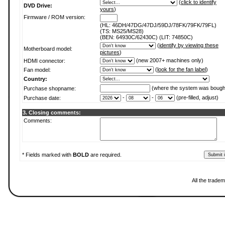
(
click to identify
DVD Drive:
yours
)
Firmware / ROM version:
(HL: 46DH/47DG/47DJ/59DJ/78FK/79FK/79FL)
(TS: MS25/MS28)
(BEN: 64930C/62430C) (LIT: 74850C)
(
identify by viewing these
Motherboard model:
pictures
)
(new 2007+ machines only)
HDMI connector:
(
look for the fan label
)
Fan model:
Country:
(where the system was bough
Purchase shopname:
-
-
(pre-filled, adjust)
Purchase date:
3. Closing comments:
Comments:
* Fields marked with
BOLD
are required.
All the trade