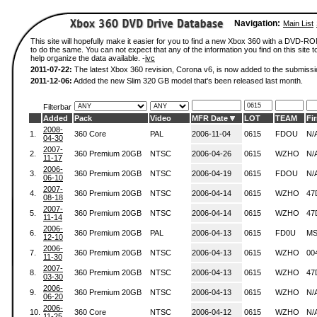
Navigation:
Main List
This site will hopefully make it easier for you to find a new Xbox 360 with a DVD-
to do the same. You can not expect that any of the information you find on this site to
help organize the data available. -
ivc
2011-07-22:
The latest Xbox 360 revision, Corona v6, is now added to the submissi
2011-12-06:
Added the new Slim 320 GB model that's been released last month.
Filterbar
Added
Pack
Video
MFR Date
LOT
TEAM
Fi
2008-
1.
360 Core
PAL
2006-11-04
0615
FDOU
N/
04-30
2007-
2.
360 Premium 20GB
NTSC
2006-04-26
0615
WZHO
N/
11-17
2006-
3.
360 Premium 20GB
NTSC
2006-04-19
0615
FDOU
N/
06-10
2007-
4.
360 Premium 20GB
NTSC
2006-04-14
0615
WZHO
47
08-18
2007-
5.
360 Premium 20GB
NTSC
2006-04-14
0615
WZHO
47
11-14
2006-
6.
360 Premium 20GB
PAL
2006-04-13
0615
FD0U
MS
12-10
2006-
7.
360 Premium 20GB
NTSC
2006-04-13
0615
WZHO
00
11-30
2007-
8.
360 Premium 20GB
NTSC
2006-04-13
0615
WZHO
47
03-30
2006-
9.
360 Premium 20GB
NTSC
2006-04-13
0615
WZHO
N/
06-20
2006-
10.
360 Core
NTSC
2006-04-12
0615
WZHO
N/
11-25