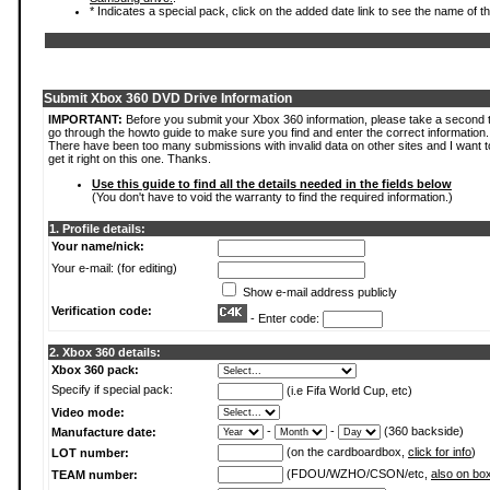
* Indicates a special pack, click on the added date link to see the name of t
Submit Xbox 360 DVD Drive Information
IMPORTANT:
Before you submit your Xbox 360 information, please take a second 
go through the howto guide to make sure you find and enter the correct information.
There have been too many submissions with invalid data on other sites and I want t
get it right on this one. Thanks.
Use this guide to find all the details needed in the fields below
(You don't have to void the warranty to find the required information.)
1. Profile details:
Your name/nick:
Your e-mail: (for editing)
Show e-mail address publicly
Verification code:
- Enter code:
2. Xbox 360 details:
Xbox 360 pack:
Specify if special pack:
(i.e Fifa World Cup, etc)
Video mode:
-
-
(360 backside)
Manufacture date:
(on the cardboardbox,
click for info
)
LOT number:
(FDOU/WZHO/CSON/etc,
also on bo
TEAM number: