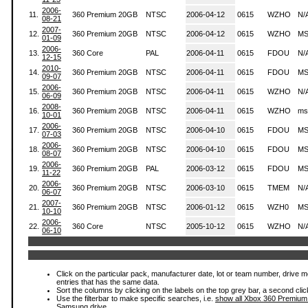
2006-
11.
360 Premium 20GB
NTSC
2006-04-12
0615
WZHO
N/
08-21
2007-
12.
360 Premium 20GB
NTSC
2006-04-12
0615
WZHO
MS
01-09
2006-
13.
360 Core
PAL
2006-04-11
0615
FDOU
N/
12-15
2010-
14.
360 Premium 20GB
NTSC
2006-04-11
0615
FDOU
MS
09-07
2006-
15.
360 Premium 20GB
NTSC
2006-04-11
0615
WZHO
N/
06-09
2008-
16.
360 Premium 20GB
NTSC
2006-04-11
0615
WZHO
ms
10-01
2006-
17.
360 Premium 20GB
NTSC
2006-04-10
0615
FDOU
MS
07-03
2006-
18.
360 Premium 20GB
NTSC
2006-04-10
0615
FDOU
MS
08-07
2006-
19.
360 Premium 20GB
PAL
2006-03-12
0615
FDOU
MS
11-22
2006-
20.
360 Premium 20GB
NTSC
2006-03-10
0615
TMEM
N/
06-07
2007-
21.
360 Premium 20GB
NTSC
2006-01-12
0615
WZH0
MS
10-10
2006-
22.
360 Core
NTSC
2005-10-12
0615
WZHO
N/
06-10
Click on the particular pack, manufacturer date, lot or team number, drive mode
entries that has the same data.
Sort the columns by clicking on the labels on the top grey bar, a second clic
Use the filterbar to make specific searches, i.e.
show all Xbox 360 Premium
Samsung drive.
.