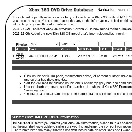
Navigation:
Main List
This site will hopefully make it easier for you to find a new Xbox 360 with a DVD-R
you to do the same. You can not expect that any of the information you find on this si
site to help organize the data available. -
ivc
2011-07-22:
The latest Xbox 360 revision, Corona v6, is now added to the submissi
2011-12-06:
Added the new Slim 320 GB model that's been released last month.
Filterbar
Added
Pack
Video
MFR Date
LOT
TEAM
Fir
2007-
1.
360 Premium 20GB
NTSC
2006-04-14
0615
WZHO
47D
11-14
Click on the particular pack, manufacturer date, lot or team number, drive mode
entries that has the same data.
Sort the columns by clicking on the labels on the top grey bar, a second clic
Use the filterbar to make specific searches, i.e.
show all Xbox 360 Premium
Samsung drive.
.
* Indicates a special pack, click on the added date link to see the name of t
Submit Xbox 360 DVD Drive Information
IMPORTANT:
Before you submit your Xbox 360 information, please take a second 
go through the howto guide to make sure you find and enter the correct information.
There have been too many submissions with invalid data on other sites and I want t