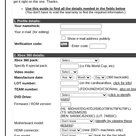
get it right on this one. Thanks.
Use this guide to find all the details needed in the fields below
(You don't have to void the warranty to find the required information.)
1. Profile details:
Your name/nick:
Your e-mail: (for editing)
Show e-mail address publicly
Verification code:
- Enter code:
2. Xbox 360 details:
Xbox 360 pack:
Specify if special pack:
(i.e Fifa World Cup, etc)
Video mode:
-
-
(360 backside)
Manufacture date:
(on the cardboardbox,
click for info
)
LOT number:
(FDOU/WZHO/CSON/etc,
also on bo
TEAM number:
(
click to identify
DVD Drive:
yours
)
Firmware / ROM version:
(HL: 46DH/47DG/47DJ/59DJ/78FK/79FK/79FL)
(TS: MS25/MS28)
(BEN: 64930C/62430C) (LIT: 74850C)
(
identify by viewing these
Motherboard model:
pictures
)
(new 2007+ machines only)
HDMI connector:
(
look for the fan label
)
Fan model: