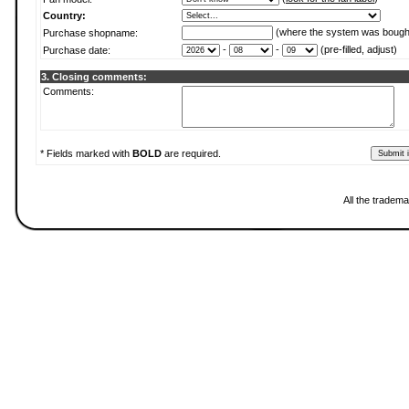
Country:
(where the system was bough
Purchase shopname:
-
-
(pre-filled, adjust)
Purchase date:
3. Closing comments:
Comments:
* Fields marked with
BOLD
are required.
All the tradema