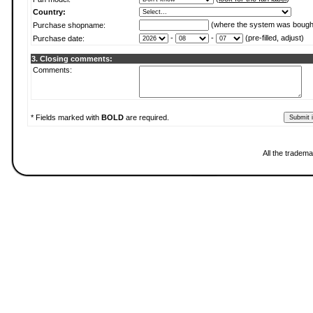
Country:
(where the system was bough
Purchase shopname:
-
-
(pre-filled, adjust)
Purchase date:
3. Closing comments:
Comments:
* Fields marked with
BOLD
are required.
All the tradema