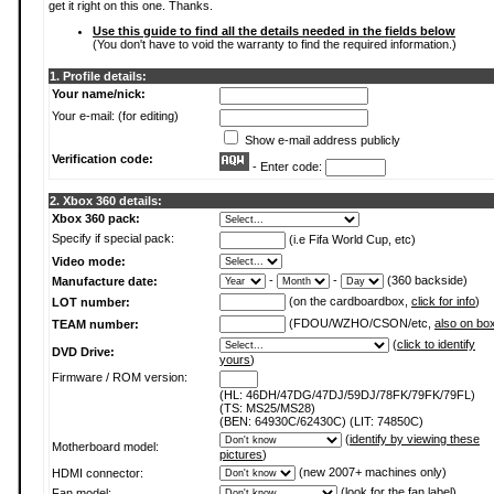
get it right on this one. Thanks.
Use this guide to find all the details needed in the fields below
(You don't have to void the warranty to find the required information.)
1. Profile details:
Your name/nick:
Your e-mail: (for editing)
Show e-mail address publicly
Verification code:
- Enter code:
2. Xbox 360 details:
Xbox 360 pack:
Specify if special pack:
(i.e Fifa World Cup, etc)
Video mode:
-
-
(360 backside)
Manufacture date:
(on the cardboardbox,
click for info
)
LOT number:
(FDOU/WZHO/CSON/etc,
also on bo
TEAM number:
(
click to identify
DVD Drive:
yours
)
Firmware / ROM version:
(HL: 46DH/47DG/47DJ/59DJ/78FK/79FK/79FL)
(TS: MS25/MS28)
(BEN: 64930C/62430C) (LIT: 74850C)
(
identify by viewing these
Motherboard model:
pictures
)
(new 2007+ machines only)
HDMI connector:
(
look for the fan label
)
Fan model: