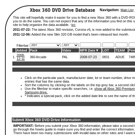
Navigation:
Main List
This site will hopefully make it easier for you to find a new Xbox 360 with a DVD-R
you to do the same. You can not expect that any of the information you find on this si
site to help organize the data available. -
ivc
2011-07-22:
The latest Xbox 360 revision, Corona v6, is now added to the submissi
2011-12-06:
Added the new Slim 320 GB model that's been released last month.
Filterbar
Added
Pack
Video
MFR Date
LOT
TEAM
Fir
2008-
1.
360 Arcade
PAL
2008-07-23
0831
ADUE
748
12-11
Click on the particular pack, manufacturer date, lot or team number, drive mode
entries that has the same data.
Sort the columns by clicking on the labels on the top grey bar, a second clic
Use the filterbar to make specific searches, i.e.
show all Xbox 360 Premium
Samsung drive.
.
* Indicates a special pack, click on the added date link to see the name of t
Submit Xbox 360 DVD Drive Information
IMPORTANT:
Before you submit your Xbox 360 information, please take a second 
go through the howto guide to make sure you find and enter the correct information.
There have been too many submissions with invalid data on other sites and I want t