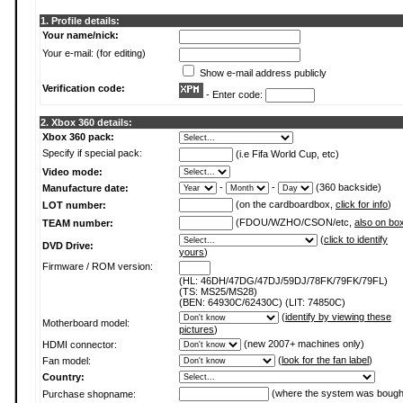
1. Profile details:
Your name/nick:
Your e-mail: (for editing)
Show e-mail address publicly
Verification code:
- Enter code:
2. Xbox 360 details:
Xbox 360 pack:
Specify if special pack:
(i.e Fifa World Cup, etc)
Video mode:
-
-
(360 backside)
Manufacture date:
(on the cardboardbox,
click for info
)
LOT number:
(FDOU/WZHO/CSON/etc,
also on bo
TEAM number:
(
click to identify
DVD Drive:
yours
)
Firmware / ROM version:
(HL: 46DH/47DG/47DJ/59DJ/78FK/79FK/79FL)
(TS: MS25/MS28)
(BEN: 64930C/62430C) (LIT: 74850C)
(
identify by viewing these
Motherboard model:
pictures
)
(new 2007+ machines only)
HDMI connector:
(
look for the fan label
)
Fan model:
Country:
(where the system was bough
Purchase shopname: