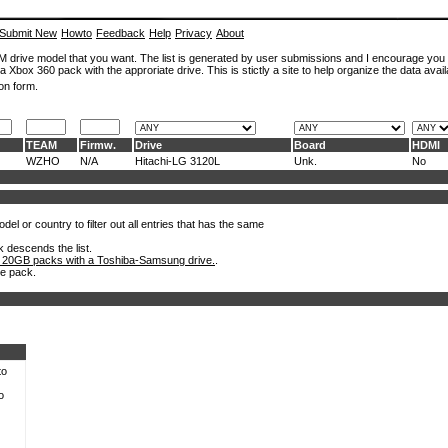
Submit New
Howto
Feedback
Help
Privacy
About
ROM drive model that you want. The list is generated by user submissions and I encourage you
a Xbox 360 pack with the approriate drive. This is stictly a site to help organize the data avail
on form.
TEAM
Firmw.
Drive
Board
HDMI
WZHO
N/A
Hitachi-LG 3120L
Unk.
No
el or country to filter out all entries that has the same
k descends the list.
 20GB packs with a Toshiba-Samsung drive.
.
he pack.
to
o