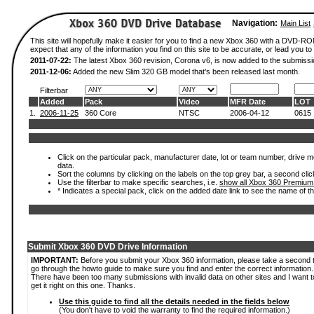
Navigation:
Main List
This site will hopefully make it easier for you to find a new Xbox 360 with a DVD-
expect that any of the information you find on this site to be accurate, or lead you to 
2011-07-22:
The latest Xbox 360 revision, Corona v6, is now added to the submissi
2011-12-06:
Added the new Slim 320 GB model that's been released last month.
Filterbar
Added
Pack
Video
MFR Date
LOT
1.
2006-11-25
360 Core
NTSC
2006-04-12
0615
Click on the particular pack, manufacturer date, lot or team number, drive mod
data.
Sort the columns by clicking on the labels on the top grey bar, a second clic
Use the filterbar to make specific searches, i.e.
show all Xbox 360 Premium
* Indicates a special pack, click on the added date link to see the name of t
Submit Xbox 360 DVD Drive Information
IMPORTANT:
Before you submit your Xbox 360 information, please take a second 
go through the howto guide to make sure you find and enter the correct information.
There have been too many submissions with invalid data on other sites and I want t
get it right on this one. Thanks.
Use this guide to find all the details needed in the fields below
(You don't have to void the warranty to find the required information.)