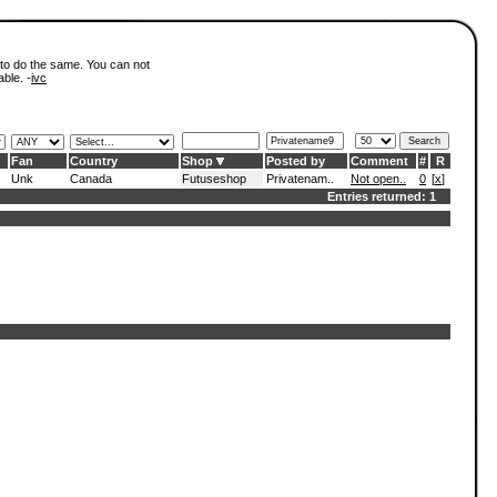
 to do the same. You can not
able. -
ivc
Fan
Country
Shop
Posted by
Comment
#
R
Unk
Canada
Futuseshop
Privatenam..
Not open..
0
[
x
]
Entries returned: 1