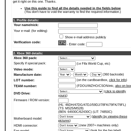
get it right on this one. Thanks.
Use this guide to find all the details needed in the fields below
(You don't have to void the warranty to find the required information.)
1. Profile details:
Your name/nick:
Your e-mail: (for editing)
Show e-mail address publicly
Verification code:
- Enter code:
2. Xbox 360 details:
Xbox 360 pack:
Specify if special pack:
(i.e Fifa World Cup, etc)
Video mode:
-
-
(360 backside)
Manufacture date:
(on the cardboardbox,
click for info
)
LOT number:
(FDOU/WZHO/CSON/etc,
also on bo
TEAM number:
(
click to identify
DVD Drive:
yours
)
Firmware / ROM version:
(HL: 46DH/47DG/47DJ/59DJ/78FK/79FK/79FL)
(TS: MS25/MS28)
(BEN: 64930C/62430C) (LIT: 74850C)
(
identify by viewing these
Motherboard model:
pictures
)
(new 2007+ machines only)
HDMI connector:
(
look for the fan label
)
Fan model: