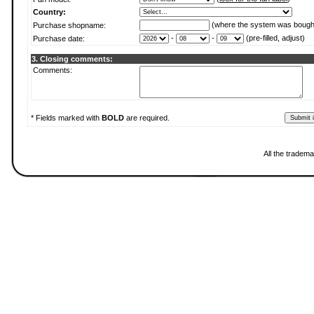
Country:
(where the system was bough
Purchase shopname:
-
-
(pre-filled, adjust)
Purchase date:
3. Closing comments:
Comments:
* Fields marked with
BOLD
are required.
All the tradema