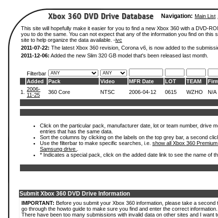
Navigation:
Main List
This site will hopefully make it easier for you to find a new Xbox 360 with a DVD-R
you to do the same. You can not expect that any of the information you find on this si
site to help organize the data available. -
ivc
2011-07-22:
The latest Xbox 360 revision, Corona v6, is now added to the submissi
2011-12-06:
Added the new Slim 320 GB model that's been released last month.
Filterbar
Added
Pack
Video
MFR Date
LOT
TEAM
Fir
2006-
1.
360 Core
NTSC
2006-04-12
0615
WZHO
N/A
11-25
Click on the particular pack, manufacturer date, lot or team number, drive mode
entries that has the same data.
Sort the columns by clicking on the labels on the top grey bar, a second clic
Use the filterbar to make specific searches, i.e.
show all Xbox 360 Premium
Samsung drive.
.
* Indicates a special pack, click on the added date link to see the name of t
Submit Xbox 360 DVD Drive Information
IMPORTANT:
Before you submit your Xbox 360 information, please take a second 
go through the howto guide to make sure you find and enter the correct information.
There have been too many submissions with invalid data on other sites and I want t