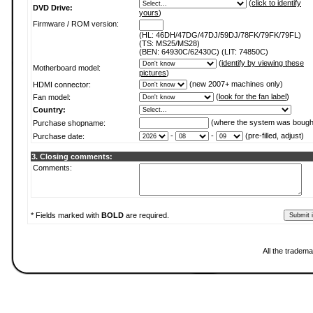
(
click to identify
DVD Drive:
yours
)
Firmware / ROM version:
(HL: 46DH/47DG/47DJ/59DJ/78FK/79FK/79FL)
(TS: MS25/MS28)
(BEN: 64930C/62430C) (LIT: 74850C)
(
identify by viewing these
Motherboard model:
pictures
)
(new 2007+ machines only)
HDMI connector:
(
look for the fan label
)
Fan model:
Country:
(where the system was bough
Purchase shopname:
-
-
(pre-filled, adjust)
Purchase date:
3. Closing comments:
Comments:
* Fields marked with
BOLD
are required.
All the tradema