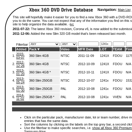
Navigation:
Main List
This site will hopefully make it easier for you to find a new Xbox 360 with a DVD-R
you to do the same. You can not expect that any of the information you find on this si
site to help organize the data available. -
ivc
2011-07-22:
The latest Xbox 360 revision, Corona v6, is now added to the submissi
2011-12-06:
Added the new Slim 320 GB model that's been released last month.
Filterbar
Added
Pack
Video
MFR Date
LOT
TEAM
Fir
2015-
1.
360 Slim 4GB
NTSC
2011-11-09
1241X
FDOU
117
03-07
2012-
2.
360 Slim 4GB
NTSC
2012-10-09
1241X
FDOU
N/A
12-26
2013-
3.
360 Slim 4GB *
NTSC
2012-10-11
1241X
FDOU
N/A
01-20
2013-
4.
360 Slim 250GB
NTSC
2012-10-07
1241x
FDOU
153
05-24
2013-
5.
360 Slim 250GB
PAL
2012-10-08
1241x
FDOU
N/A
01-30
2014-
6.
360 Slim 250GB *
PAL
2012-10-08
1241x
VVEN
N/A
11-02
Click on the particular pack, manufacturer date, lot or team number, drive mode
entries that has the same data.
Sort the columns by clicking on the labels on the top grey bar, a second clic
Use the filterbar to make specific searches, i.e.
show all Xbox 360 Premium
Samsung drive.
.