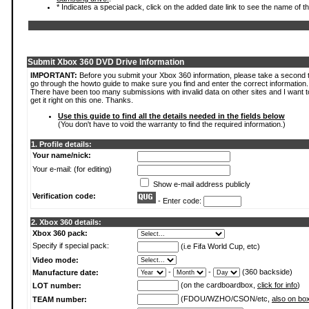
* Indicates a special pack, click on the added date link to see the name of t
Submit Xbox 360 DVD Drive Information
IMPORTANT:
Before you submit your Xbox 360 information, please take a second 
go through the howto guide to make sure you find and enter the correct information.
There have been too many submissions with invalid data on other sites and I want t
get it right on this one. Thanks.
Use this guide to find all the details needed in the fields below
(You don't have to void the warranty to find the required information.)
1. Profile details:
Your name/nick:
Your e-mail: (for editing)
Show e-mail address publicly
Verification code:
- Enter code:
2. Xbox 360 details:
Xbox 360 pack:
Specify if special pack:
(i.e Fifa World Cup, etc)
Video mode:
-
-
(360 backside)
Manufacture date:
(on the cardboardbox,
click for info
)
LOT number:
(FDOU/WZHO/CSON/etc,
also on bo
TEAM number: