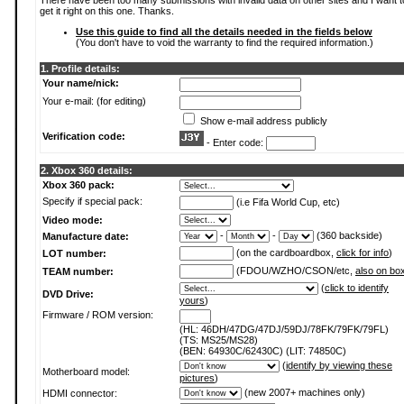
There have been too many submissions with invalid data on other sites and I want t
get it right on this one. Thanks.
Use this guide to find all the details needed in the fields below
(You don't have to void the warranty to find the required information.)
1. Profile details:
Your name/nick:
Your e-mail: (for editing)
Show e-mail address publicly
Verification code:
- Enter code:
2. Xbox 360 details:
Xbox 360 pack:
Specify if special pack:
(i.e Fifa World Cup, etc)
Video mode:
-
-
(360 backside)
Manufacture date:
(on the cardboardbox,
click for info
)
LOT number:
(FDOU/WZHO/CSON/etc,
also on bo
TEAM number:
(
click to identify
DVD Drive:
yours
)
Firmware / ROM version:
(HL: 46DH/47DG/47DJ/59DJ/78FK/79FK/79FL)
(TS: MS25/MS28)
(BEN: 64930C/62430C) (LIT: 74850C)
(
identify by viewing these
Motherboard model:
pictures
)
(new 2007+ machines only)
HDMI connector: