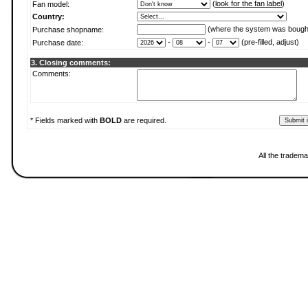
(
look for the fan label
)
Fan model:
Country:
(where the system was bough
Purchase shopname:
-
-
(pre-filled, adjust)
Purchase date:
3. Closing comments:
Comments:
* Fields marked with
BOLD
are required.
All the tradema