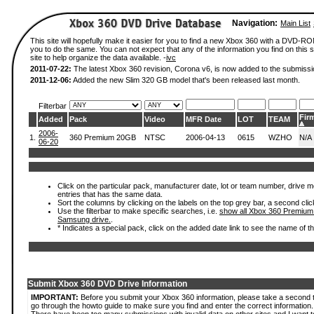
Navigation:
Main List
This site will hopefully make it easier for you to find a new Xbox 360 with a DVD-R
you to do the same. You can not expect that any of the information you find on this si
site to help organize the data available. -
ivc
2011-07-22:
The latest Xbox 360 revision, Corona v6, is now added to the submissi
2011-12-06:
Added the new Slim 320 GB model that's been released last month.
Filterbar
Fir
Added
Pack
Video
MFR Date
LOT
TEAM
2006-
1.
360 Premium 20GB
NTSC
2006-04-13
0615
WZHO
N/A
06-20
Click on the particular pack, manufacturer date, lot or team number, drive mode
entries that has the same data.
Sort the columns by clicking on the labels on the top grey bar, a second clic
Use the filterbar to make specific searches, i.e.
show all Xbox 360 Premium
Samsung drive.
.
* Indicates a special pack, click on the added date link to see the name of t
Submit Xbox 360 DVD Drive Information
IMPORTANT:
Before you submit your Xbox 360 information, please take a second 
go through the howto guide to make sure you find and enter the correct information.