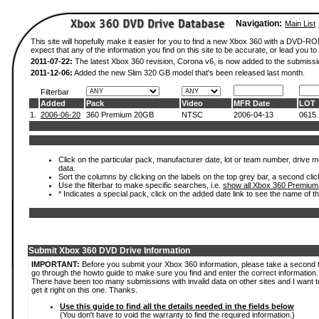
Navigation:
Main List
This site will hopefully make it easier for you to find a new Xbox 360 with a DVD-
expect that any of the information you find on this site to be accurate, or lead you to 
2011-07-22:
The latest Xbox 360 revision, Corona v6, is now added to the submissi
2011-12-06:
Added the new Slim 320 GB model that's been released last month.
Filterbar
Added
Pack
Video
MFR Date
LOT
1.
2006-06-20
360 Premium 20GB
NTSC
2006-04-13
0615
Click on the particular pack, manufacturer date, lot or team number, drive mod
data.
Sort the columns by clicking on the labels on the top grey bar, a second clic
Use the filterbar to make specific searches, i.e.
show all Xbox 360 Premium
* Indicates a special pack, click on the added date link to see the name of t
Submit Xbox 360 DVD Drive Information
IMPORTANT:
Before you submit your Xbox 360 information, please take a second 
go through the howto guide to make sure you find and enter the correct information.
There have been too many submissions with invalid data on other sites and I want t
get it right on this one. Thanks.
Use this guide to find all the details needed in the fields below
(You don't have to void the warranty to find the required information.)