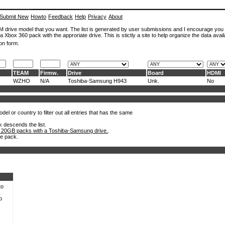
Submit New
Howto
Feedback
Help
Privacy
About
ROM drive model that you want. The list is generated by user submissions and I encourage you
a Xbox 360 pack with the approriate drive. This is stictly a site to help organize the data avail
on form.
TEAM
Firmw.
Drive
Board
HDMI
WZHO
N/A
Toshiba-Samsung H943
Unk.
No
el or country to filter out all entries that has the same
k descends the list.
 20GB packs with a Toshiba-Samsung drive.
.
he pack.
to
o