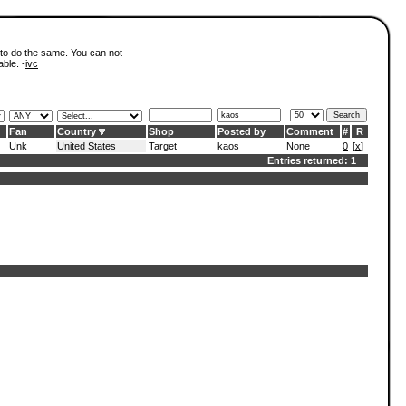
 to do the same. You can not
able. -
ivc
Fan
Country
Shop
Posted by
Comment
#
R
Unk
United States
Target
kaos
None
0
[
x
]
Entries returned: 1