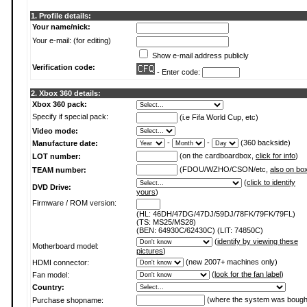
1. Profile details:
Your name/nick:
Your e-mail: (for editing)
Show e-mail address publicly
Verification code:
- Enter code:
2. Xbox 360 details:
Xbox 360 pack:
Specify if special pack:
(i.e Fifa World Cup, etc)
Video mode:
-
-
(360 backside)
Manufacture date:
(on the cardboardbox,
click for info
)
LOT number:
(FDOU/WZHO/CSON/etc,
also on bo
TEAM number:
(
click to identify
DVD Drive:
yours
)
Firmware / ROM version:
(HL: 46DH/47DG/47DJ/59DJ/78FK/79FK/79FL)
(TS: MS25/MS28)
(BEN: 64930C/62430C) (LIT: 74850C)
(
identify by viewing these
Motherboard model:
pictures
)
(new 2007+ machines only)
HDMI connector:
(
look for the fan label
)
Fan model:
Country:
(where the system was bough
Purchase shopname: