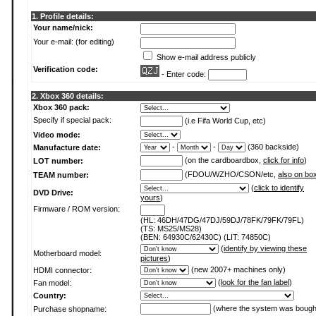
1. Profile details:
Your name/nick:
Your e-mail: (for editing)
Show e-mail address publicly
Verification code:
- Enter code:
2. Xbox 360 details:
Xbox 360 pack:
Specify if special pack:
(i.e Fifa World Cup, etc)
Video mode:
-
-
(360 backside)
Manufacture date:
(on the cardboardbox,
click for info
)
LOT number:
(FDOU/WZHO/CSON/etc,
also on bo
TEAM number:
(
click to identify
DVD Drive:
yours
)
Firmware / ROM version:
(HL: 46DH/47DG/47DJ/59DJ/78FK/79FK/79FL)
(TS: MS25/MS28)
(BEN: 64930C/62430C) (LIT: 74850C)
(
identify by viewing these
Motherboard model:
pictures
)
(new 2007+ machines only)
HDMI connector:
(
look for the fan label
)
Fan model:
Country:
(where the system was bough
Purchase shopname: