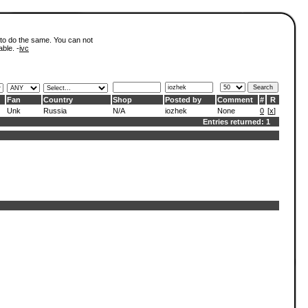
 to do the same. You can not
able. -
ivc
Fan
Country
Shop
Posted by
Comment
#
R
Unk
Russia
N/A
iozhek
None
0
[
x
]
Entries returned: 1