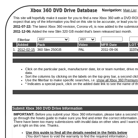
Navigation:
Main List
This site will hopefully make it easier for you to find a new Xbox 360 with a DVD-
expect that any of the information you find on this site to be accurate, or lead you to 
2011-07-22:
The latest Xbox 360 revision, Corona v6, is now added to the submissi
2011-12-06:
Added the new Slim 320 GB model that's been released last month.
Filterbar
Added
Pack
Video
MFR Date
LOT
1.
2012-02-15
360 Slim 250GB
PAL
2011-09-06
1137
Click on the particular pack, manufacturer date, lot or team number, drive mod
data.
Sort the columns by clicking on the labels on the top grey bar, a second clic
Use the filterbar to make specific searches, i.e.
show all Xbox 360 Premium
* Indicates a special pack, click on the added date link to see the name of t
Submit Xbox 360 DVD Drive Information
IMPORTANT:
Before you submit your Xbox 360 information, please take a second 
go through the howto guide to make sure you find and enter the correct information.
There have been too many submissions with invalid data on other sites and I want t
get it right on this one. Thanks.
Use this guide to find all the details needed in the fields below
(You don't have to void the warranty to find the required information.)