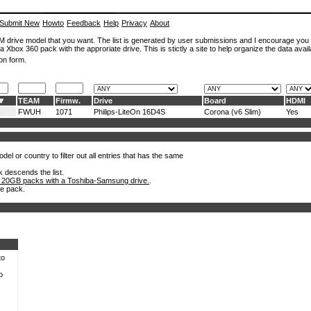
Submit New
Howto
Feedback
Help
Privacy
About
ROM drive model that you want. The list is generated by user submissions and I encourage you
a Xbox 360 pack with the approriate drive. This is stictly a site to help organize the data avail
on form.
TEAM
Firmw.
Drive
Board
HDMI
x
FWUH
1071
Philips-LiteOn 16D4S
Corona (v6 Slim)
Yes
el or country to filter out all entries that has the same
k descends the list.
 20GB packs with a Toshiba-Samsung drive.
.
he pack.
to
o