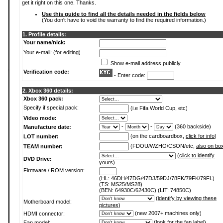
get it right on this one. Thanks.
Use this guide to find all the details needed in the fields below
(You don't have to void the warranty to find the required information.)
1. Profile details:
Your name/nick:
Your e-mail: (for editing)
Show e-mail address publicly
Verification code:
- Enter code:
2. Xbox 360 details:
Xbox 360 pack:
Specify if special pack:
(i.e Fifa World Cup, etc)
Video mode:
-
-
(360 backside)
Manufacture date:
(on the cardboardbox,
click for info
)
LOT number:
(FDOU/WZHO/CSON/etc,
also on bo
TEAM number:
(
click to identify
DVD Drive:
yours
)
Firmware / ROM version:
(HL: 46DH/47DG/47DJ/59DJ/78FK/79FK/79FL)
(TS: MS25/MS28)
(BEN: 64930C/62430C) (LIT: 74850C)
(
identify by viewing these
Motherboard model:
pictures
)
(new 2007+ machines only)
HDMI connector:
(
look for the fan label
)
Fan model: