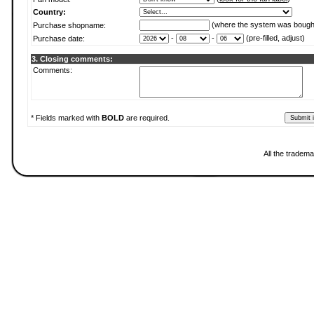
Country:
(where the system was bough
Purchase shopname:
-
-
(pre-filled, adjust)
Purchase date:
3. Closing comments:
Comments:
* Fields marked with
BOLD
are required.
All the tradema