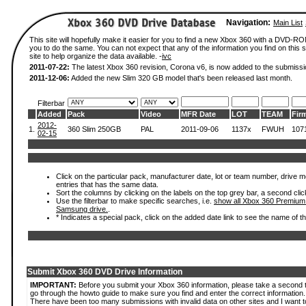
Navigation:
Main List
This site will hopefully make it easier for you to find a new Xbox 360 with a DVD-R
you to do the same. You can not expect that any of the information you find on this si
site to help organize the data available. -
ivc
2011-07-22:
The latest Xbox 360 revision, Corona v6, is now added to the submissi
2011-12-06:
Added the new Slim 320 GB model that's been released last month.
Filterbar
Added
Pack
Video
MFR Date
LOT
TEAM
Fir
2012-
1.
360 Slim 250GB
PAL
2011-09-06
1137x
FWUH
107
02-15
Click on the particular pack, manufacturer date, lot or team number, drive mode
entries that has the same data.
Sort the columns by clicking on the labels on the top grey bar, a second clic
Use the filterbar to make specific searches, i.e.
show all Xbox 360 Premium
Samsung drive.
.
* Indicates a special pack, click on the added date link to see the name of t
Submit Xbox 360 DVD Drive Information
IMPORTANT:
Before you submit your Xbox 360 information, please take a second 
go through the howto guide to make sure you find and enter the correct information.
There have been too many submissions with invalid data on other sites and I want t