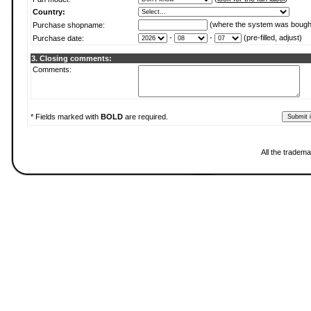
Country:
(where the system was bough
Purchase shopname:
-
-
(pre-filled, adjust)
Purchase date:
3. Closing comments:
Comments:
* Fields marked with
BOLD
are required.
All the tradema