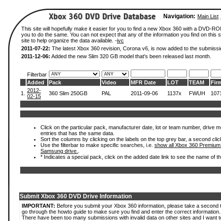
Navigation:
Main List
This site will hopefully make it easier for you to find a new Xbox 360 with a DVD-R
you to do the same. You can not expect that any of the information you find on this si
site to help organize the data available. -
ivc
2011-07-22:
The latest Xbox 360 revision, Corona v6, is now added to the submissi
2011-12-06:
Added the new Slim 320 GB model that's been released last month.
Filterbar
Added
Pack
Video
MFR Date
LOT
TEAM
Fir
2012-
1.
360 Slim 250GB
PAL
2011-09-06
1137x
FWUH
107
02-15
Click on the particular pack, manufacturer date, lot or team number, drive mode
entries that has the same data.
Sort the columns by clicking on the labels on the top grey bar, a second clic
Use the filterbar to make specific searches, i.e.
show all Xbox 360 Premium
Samsung drive.
.
* Indicates a special pack, click on the added date link to see the name of t
Submit Xbox 360 DVD Drive Information
IMPORTANT:
Before you submit your Xbox 360 information, please take a second 
go through the howto guide to make sure you find and enter the correct information.
There have been too many submissions with invalid data on other sites and I want t