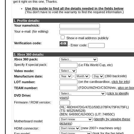
get it right on this one. Thanks.
Use this guide to find all the details needed in the fields below
(You don't have to void the warranty to find the required information.)
1. Profile details:
Your name/nick:
Your e-mail: (for editing)
Show e-mail address publicly
Verification code:
- Enter code:
2. Xbox 360 details:
Xbox 360 pack:
Specify if special pack:
(i.e Fifa World Cup, etc)
Video mode:
-
-
(360 backside)
Manufacture date:
(on the cardboardbox,
click for info
)
LOT number:
(FDOU/WZHO/CSON/etc,
also on bo
TEAM number:
(
click to identify
DVD Drive:
yours
)
Firmware / ROM version:
(HL: 46DH/47DG/47DJ/59DJ/78FK/79FK/79FL)
(TS: MS25/MS28)
(BEN: 64930C/62430C) (LIT: 74850C)
(
identify by viewing these
Motherboard model:
pictures
)
(new 2007+ machines only)
HDMI connector:
(
look for the fan label
)
Fan model: