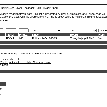
Submit New
Howto
Feedback
Help
Privacy
About
ROM drive model that you want. The list is generated by user submissions and I encourage you
a Xbox 360 pack with the approriate drive. This is stictly a site to help organize the data avail
on form.
TEAM
Firmw.
Drive
Board
HDMI
X
FDOU
0401
Philips-LiteOn 16D4S
Trinity/Velje (v5 Slim)
Yes
el or country to filter out all entries that has the same
k descends the list.
 20GB packs with a Toshiba-Samsung drive.
.
he pack.
to
o