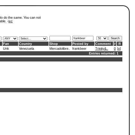
 to do the same. You can not
able. -
ivc
Fan
Country
Shop
Posted by
Comment
#
R
Unk
Venezuela
Mercadolibre..
frankbeer
Trinity&..
0
[
x
]
Entries returned: 1