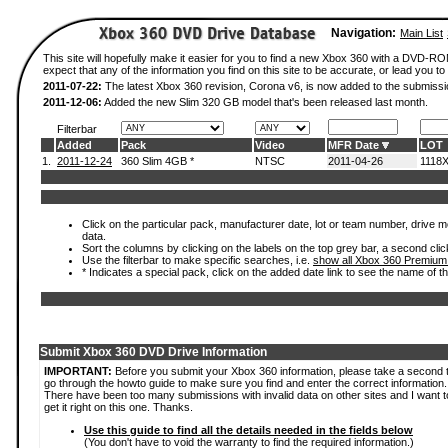
Navigation:
Main List
This site will hopefully make it easier for you to find a new Xbox 360 with a DVD-
expect that any of the information you find on this site to be accurate, or lead you to 
2011-07-22:
The latest Xbox 360 revision, Corona v6, is now added to the submissi
2011-12-06:
Added the new Slim 320 GB model that's been released last month.
Filterbar
Added
Pack
Video
MFR Date
LOT
1.
2011-12-24
360 Slim 4GB *
NTSC
2011-04-26
1118
Click on the particular pack, manufacturer date, lot or team number, drive mod
data.
Sort the columns by clicking on the labels on the top grey bar, a second clic
Use the filterbar to make specific searches, i.e.
show all Xbox 360 Premium
* Indicates a special pack, click on the added date link to see the name of t
Submit Xbox 360 DVD Drive Information
IMPORTANT:
Before you submit your Xbox 360 information, please take a second 
go through the howto guide to make sure you find and enter the correct information.
There have been too many submissions with invalid data on other sites and I want t
get it right on this one. Thanks.
Use this guide to find all the details needed in the fields below
(You don't have to void the warranty to find the required information.)