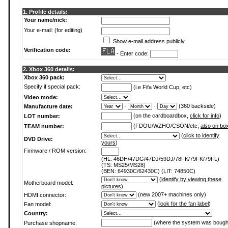
1. Profile details:
Your name/nick:
Your e-mail: (for editing)
Show e-mail address publicly
Verification code:
- Enter code:
2. Xbox 360 details:
Xbox 360 pack:
Specify if special pack:
(i.e Fifa World Cup, etc)
Video mode:
-
-
(360 backside)
Manufacture date:
(on the cardboardbox,
click for info
)
LOT number:
(FDOU/WZHO/CSON/etc,
also on bo
TEAM number:
(
click to identify
DVD Drive:
yours
)
Firmware / ROM version:
(HL: 46DH/47DG/47DJ/59DJ/78FK/79FK/79FL)
(TS: MS25/MS28)
(BEN: 64930C/62430C) (LIT: 74850C)
(
identify by viewing these
Motherboard model:
pictures
)
(new 2007+ machines only)
HDMI connector:
(
look for the fan label
)
Fan model:
Country:
(where the system was bough
Purchase shopname: