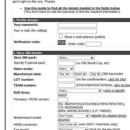
get it right on this one. Thanks.
Use this guide to find all the details needed in the fields below
(You don't have to void the warranty to find the required information.)
1. Profile details:
Your name/nick:
Your e-mail: (for editing)
Show e-mail address publicly
Verification code:
- Enter code:
2. Xbox 360 details:
Xbox 360 pack:
Specify if special pack:
(i.e Fifa World Cup, etc)
Video mode:
-
-
(360 backside)
Manufacture date:
(on the cardboardbox,
click for info
)
LOT number:
(FDOU/WZHO/CSON/etc,
also on bo
TEAM number:
(
click to identify
DVD Drive:
yours
)
Firmware / ROM version:
(HL: 46DH/47DG/47DJ/59DJ/78FK/79FK/79FL)
(TS: MS25/MS28)
(BEN: 64930C/62430C) (LIT: 74850C)
(
identify by viewing these
Motherboard model:
pictures
)
(new 2007+ machines only)
HDMI connector:
(
look for the fan label
)
Fan model: