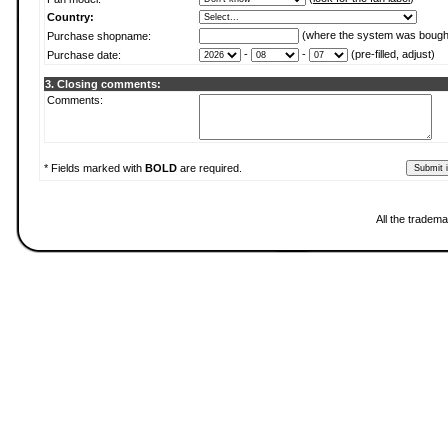
Country:
(where the system was bough
Purchase shopname:
-
-
(pre-filled, adjust)
Purchase date:
3. Closing comments:
Comments:
* Fields marked with
BOLD
are required.
All the tradema