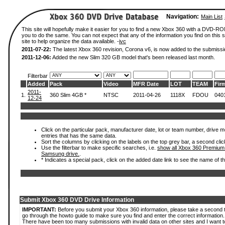
Navigation:
Main List
This site will hopefully make it easier for you to find a new Xbox 360 with a DVD-R
you to do the same. You can not expect that any of the information you find on this si
site to help organize the data available. -
ivc
2011-07-22:
The latest Xbox 360 revision, Corona v6, is now added to the submissi
2011-12-06:
Added the new Slim 320 GB model that's been released last month.
Filterbar
Added
Pack
Video
MFR Date
LOT
TEAM
Fir
2011-
1.
360 Slim 4GB *
NTSC
2011-04-26
1118X
FDOU
040
12-24
Click on the particular pack, manufacturer date, lot or team number, drive mode
entries that has the same data.
Sort the columns by clicking on the labels on the top grey bar, a second clic
Use the filterbar to make specific searches, i.e.
show all Xbox 360 Premium
Samsung drive.
.
* Indicates a special pack, click on the added date link to see the name of t
Submit Xbox 360 DVD Drive Information
IMPORTANT:
Before you submit your Xbox 360 information, please take a second 
go through the howto guide to make sure you find and enter the correct information.
There have been too many submissions with invalid data on other sites and I want t