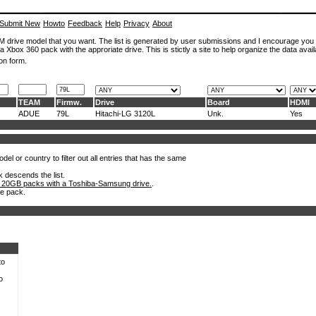
Submit New
Howto
Feedback
Help
Privacy
About
ROM drive model that you want. The list is generated by user submissions and I encourage you
a Xbox 360 pack with the approriate drive. This is stictly a site to help organize the data avail
on form.
TEAM
Firmw.
Drive
Board
HDMI
ADUE
79L
Hitachi-LG 3120L
Unk.
Yes
el or country to filter out all entries that has the same
k descends the list.
 20GB packs with a Toshiba-Samsung drive.
.
he pack.
to
o