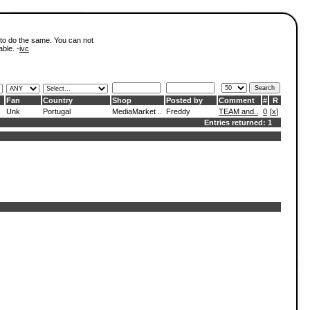
 to do the same. You can not
able. -
ivc
Fan
Country
Shop
Posted by
Comment
#
R
Unk
Portugal
MediaMarket ..
Freddy
TEAM and..
0
[
x
]
Entries returned: 1