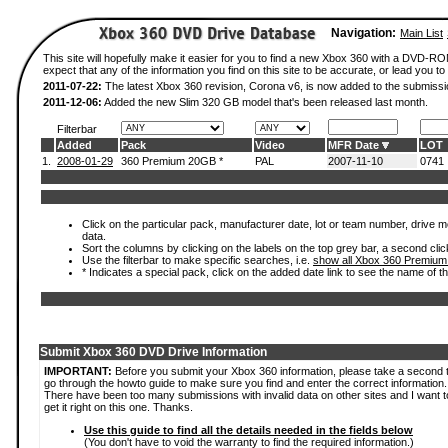
Navigation:
Main List
This site will hopefully make it easier for you to find a new Xbox 360 with a DVD-
expect that any of the information you find on this site to be accurate, or lead you to 
2011-07-22:
The latest Xbox 360 revision, Corona v6, is now added to the submissi
2011-12-06:
Added the new Slim 320 GB model that's been released last month.
Filterbar
Added
Pack
Video
MFR Date
LOT
1.
2008-01-29
360 Premium 20GB *
PAL
2007-11-10
0741
Click on the particular pack, manufacturer date, lot or team number, drive mod
data.
Sort the columns by clicking on the labels on the top grey bar, a second clic
Use the filterbar to make specific searches, i.e.
show all Xbox 360 Premium
* Indicates a special pack, click on the added date link to see the name of t
Submit Xbox 360 DVD Drive Information
IMPORTANT:
Before you submit your Xbox 360 information, please take a second 
go through the howto guide to make sure you find and enter the correct information.
There have been too many submissions with invalid data on other sites and I want t
get it right on this one. Thanks.
Use this guide to find all the details needed in the fields below
(You don't have to void the warranty to find the required information.)