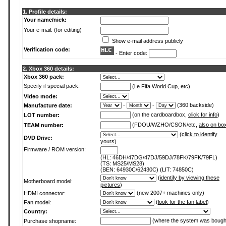
1. Profile details:
Your name/nick:
Your e-mail: (for editing)
Show e-mail address publicly
Verification code:
- Enter code:
2. Xbox 360 details:
Xbox 360 pack:
Specify if special pack:
(i.e Fifa World Cup, etc)
Video mode:
-
-
(360 backside)
Manufacture date:
(on the cardboardbox,
click for info
)
LOT number:
(FDOU/WZHO/CSON/etc,
also on bo
TEAM number:
(
click to identify
DVD Drive:
yours
)
Firmware / ROM version:
(HL: 46DH/47DG/47DJ/59DJ/78FK/79FK/79FL)
(TS: MS25/MS28)
(BEN: 64930C/62430C) (LIT: 74850C)
(
identify by viewing these
Motherboard model:
pictures
)
(new 2007+ machines only)
HDMI connector:
(
look for the fan label
)
Fan model:
Country:
(where the system was bough
Purchase shopname: