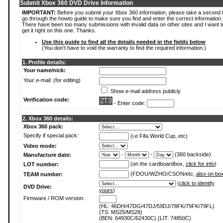
Submit Xbox 360 DVD Drive Information
IMPORTANT:
Before you submit your Xbox 360 information, please take a second 
go through the howto guide to make sure you find and enter the correct information.
There have been too many submissions with invalid data on other sites and I want t
get it right on this one. Thanks.
Use this guide to find all the details needed in the fields below
(You don't have to void the warranty to find the required information.)
1. Profile details:
Your name/nick:
Your e-mail: (for editing)
Show e-mail address publicly
Verification code:
- Enter code:
2. Xbox 360 details:
Xbox 360 pack:
Specify if special pack:
(i.e Fifa World Cup, etc)
Video mode:
-
-
(360 backside)
Manufacture date:
(on the cardboardbox,
click for info
)
LOT number:
(FDOU/WZHO/CSON/etc,
also on bo
TEAM number:
(
click to identify
DVD Drive:
yours
)
Firmware / ROM version:
(HL: 46DH/47DG/47DJ/59DJ/78FK/79FK/79FL)
(TS: MS25/MS28)
(BEN: 64930C/62430C) (LIT: 74850C)