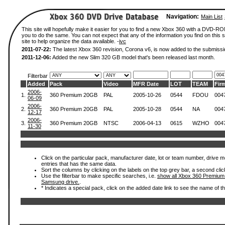
Navigation:
Main List
This site will hopefully make it easier for you to find a new Xbox 360 with a DVD-R
you to do the same. You can not expect that any of the information you find on this si
site to help organize the data available. -
ivc
2011-07-22:
The latest Xbox 360 revision, Corona v6, is now added to the submissi
2011-12-06:
Added the new Slim 320 GB model that's been released last month.
Filterbar
Added
Pack
Video
MFR Date
LOT
TEAM
Fir
2006-
1.
360 Premium 20GB
PAL
2005-10-26
0544
FDOU
004
06-09
2006-
2.
360 Premium 20GB
PAL
2005-10-28
0544
NA
004
12-17
2006-
3.
360 Premium 20GB
NTSC
2006-04-13
0615
WZHO
004
11-30
Click on the particular pack, manufacturer date, lot or team number, drive mode
entries that has the same data.
Sort the columns by clicking on the labels on the top grey bar, a second clic
Use the filterbar to make specific searches, i.e.
show all Xbox 360 Premium
Samsung drive.
.
* Indicates a special pack, click on the added date link to see the name of t