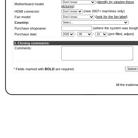
(
identify by viewing these
Motherboard model:
pictures
)
(new 2007+ machines only)
HDMI connector:
(
look for the fan label
)
Fan model:
Country:
(where the system was bough
Purchase shopname:
-
-
(pre-filled, adjust)
Purchase date:
3. Closing comments:
Comments:
* Fields marked with
BOLD
are required.
All the tradema