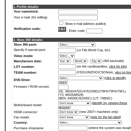
1. Profile details:
Your name/nick:
Your e-mail: (for editing)
Show e-mail address publicly
Verification code:
- Enter code:
2. Xbox 360 details:
Xbox 360 pack:
Specify if special pack:
(i.e Fifa World Cup, etc)
Video mode:
-
-
(360 backside)
Manufacture date:
(on the cardboardbox,
click for info
)
LOT number:
(FDOU/WZHO/CSON/etc,
also on bo
TEAM number:
(
click to identify
DVD Drive:
yours
)
Firmware / ROM version:
(HL: 46DH/47DG/47DJ/59DJ/78FK/79FK/79FL)
(TS: MS25/MS28)
(BEN: 64930C/62430C) (LIT: 74850C)
(
identify by viewing these
Motherboard model:
pictures
)
(new 2007+ machines only)
HDMI connector:
(
look for the fan label
)
Fan model:
Country:
(where the system was bough
Purchase shopname: