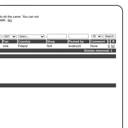
 to do the same. You can not
able. -
ivc
Fan
Country
Shop
Posted by
Comment
#
R
Unk
Poland
N/A
kretka16
None
0
[
x
]
Entries returned: 1