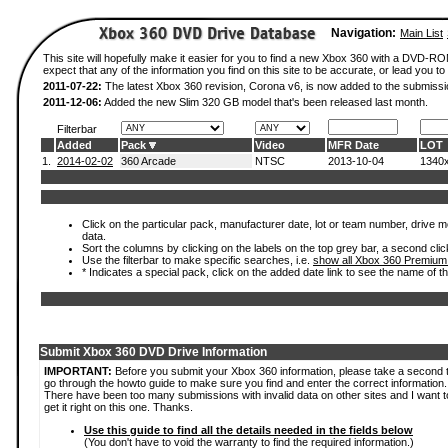
Navigation:
Main List
This site will hopefully make it easier for you to find a new Xbox 360 with a DVD-
expect that any of the information you find on this site to be accurate, or lead you to 
2011-07-22:
The latest Xbox 360 revision, Corona v6, is now added to the submissi
2011-12-06:
Added the new Slim 320 GB model that's been released last month.
Filterbar
Added
Pack
Video
MFR Date
LOT
1.
2014-02-02
360 Arcade
NTSC
2013-10-04
1340
Click on the particular pack, manufacturer date, lot or team number, drive mod
data.
Sort the columns by clicking on the labels on the top grey bar, a second clic
Use the filterbar to make specific searches, i.e.
show all Xbox 360 Premium
* Indicates a special pack, click on the added date link to see the name of t
Submit Xbox 360 DVD Drive Information
IMPORTANT:
Before you submit your Xbox 360 information, please take a second 
go through the howto guide to make sure you find and enter the correct information.
There have been too many submissions with invalid data on other sites and I want t
get it right on this one. Thanks.
Use this guide to find all the details needed in the fields below
(You don't have to void the warranty to find the required information.)