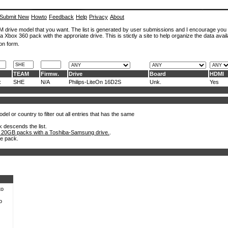
Submit New
Howto
Feedback
Help
Privacy
About
ROM drive model that you want. The list is generated by user submissions and I encourage you
a Xbox 360 pack with the approriate drive. This is stictly a site to help organize the data avail
on form.
TEAM
Firmw.
Drive
Board
HDMI
x
SHE
N/A
Philips-LiteOn 16D2S
Unk.
Yes
el or country to filter out all entries that has the same
k descends the list.
 20GB packs with a Toshiba-Samsung drive.
.
he pack.
to
o