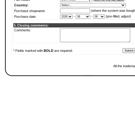
Country:
(where the system was bough
Purchase shopname:
-
-
(pre-filled, adjust)
Purchase date:
3. Closing comments:
Comments:
* Fields marked with
BOLD
are required.
All the tradema