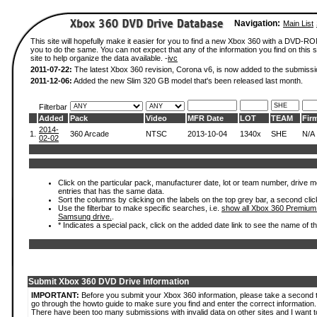
Navigation:
Main List
This site will hopefully make it easier for you to find a new Xbox 360 with a DVD-R
you to do the same. You can not expect that any of the information you find on this si
site to help organize the data available. -
ivc
2011-07-22:
The latest Xbox 360 revision, Corona v6, is now added to the submissi
2011-12-06:
Added the new Slim 320 GB model that's been released last month.
Filterbar
Added
Pack
Video
MFR Date
LOT
TEAM
Fir
2014-
1.
360 Arcade
NTSC
2013-10-04
1340x
SHE
N/A
02-02
Click on the particular pack, manufacturer date, lot or team number, drive mode
entries that has the same data.
Sort the columns by clicking on the labels on the top grey bar, a second clic
Use the filterbar to make specific searches, i.e.
show all Xbox 360 Premium
Samsung drive.
.
* Indicates a special pack, click on the added date link to see the name of t
Submit Xbox 360 DVD Drive Information
IMPORTANT:
Before you submit your Xbox 360 information, please take a second 
go through the howto guide to make sure you find and enter the correct information.
There have been too many submissions with invalid data on other sites and I want t