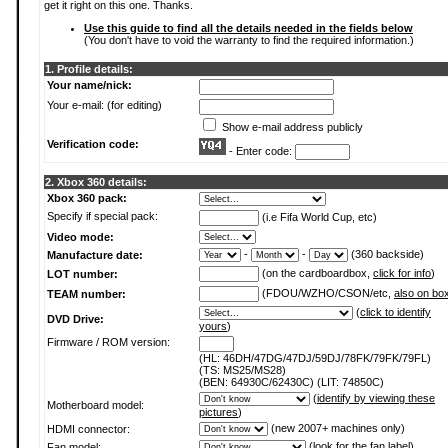
get it right on this one. Thanks.
Use this guide to find all the details needed in the fields below
(You don't have to void the warranty to find the required information.)
1. Profile details:
Your name/nick:
Your e-mail: (for editing)
Show e-mail address publicly
Verification code:
- Enter code:
2. Xbox 360 details:
Xbox 360 pack:
Specify if special pack:
(i.e Fifa World Cup, etc)
Video mode:
-
-
(360 backside)
Manufacture date:
(on the cardboardbox,
click for info
)
LOT number:
(FDOU/WZHO/CSON/etc,
also on bo
TEAM number:
(
click to identify
DVD Drive:
yours
)
Firmware / ROM version:
(HL: 46DH/47DG/47DJ/59DJ/78FK/79FK/79FL)
(TS: MS25/MS28)
(BEN: 64930C/62430C) (LIT: 74850C)
(
identify by viewing these
Motherboard model:
pictures
)
(new 2007+ machines only)
HDMI connector:
(
look for the fan label
)
Fan model: