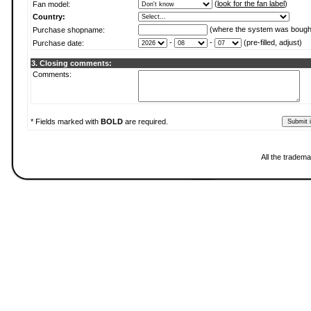
(
look for the fan label
)
Fan model:
Country:
(where the system was bough
Purchase shopname:
-
-
(pre-filled, adjust)
Purchase date:
3. Closing comments:
Comments:
* Fields marked with
BOLD
are required.
All the tradema