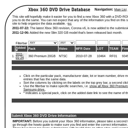
Navigation:
Main List
This site will hopefully make it easier for you to find a new Xbox 360 with a DVD-R
you to do the same. You can not expect that any of the information you find on this si
site to help organize the data available. -
ivc
2011-07-22:
The latest Xbox 360 revision, Corona v6, is now added to the submissi
2011-12-06:
Added the new Slim 320 GB model that's been released last month.
Filterbar
Added
Pack
Video
MFR Date
LOT
TEAM
Fir
2011-
1.
360 Premium 20GB
NTSC
2010-07-28
10464
RF01
934
01-24
Click on the particular pack, manufacturer date, lot or team number, drive mode
entries that has the same data.
Sort the columns by clicking on the labels on the top grey bar, a second clic
Use the filterbar to make specific searches, i.e.
show all Xbox 360 Premium
Samsung drive.
.
* Indicates a special pack, click on the added date link to see the name of t
Submit Xbox 360 DVD Drive Information
IMPORTANT:
Before you submit your Xbox 360 information, please take a second 
go through the howto guide to make sure you find and enter the correct information.