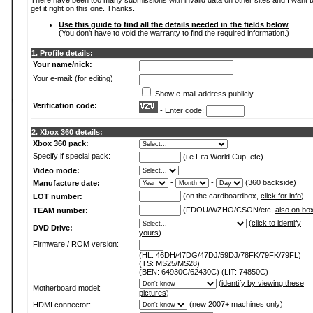
There have been too many submissions with invalid data on other sites and I want t
get it right on this one. Thanks.
Use this guide to find all the details needed in the fields below
(You don't have to void the warranty to find the required information.)
1. Profile details:
Your name/nick:
Your e-mail: (for editing)
Show e-mail address publicly
Verification code:
- Enter code:
2. Xbox 360 details:
Xbox 360 pack:
Specify if special pack:
(i.e Fifa World Cup, etc)
Video mode:
-
-
(360 backside)
Manufacture date:
(on the cardboardbox,
click for info
)
LOT number:
(FDOU/WZHO/CSON/etc,
also on bo
TEAM number:
(
click to identify
DVD Drive:
yours
)
Firmware / ROM version:
(HL: 46DH/47DG/47DJ/59DJ/78FK/79FK/79FL)
(TS: MS25/MS28)
(BEN: 64930C/62430C) (LIT: 74850C)
(
identify by viewing these
Motherboard model:
pictures
)
(new 2007+ machines only)
HDMI connector: