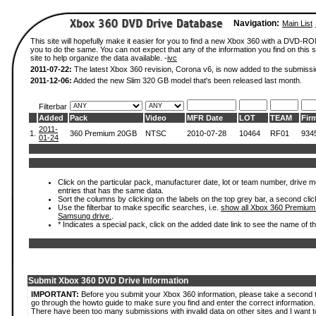
Navigation:
Main List
This site will hopefully make it easier for you to find a new Xbox 360 with a DVD-R
you to do the same. You can not expect that any of the information you find on this si
site to help organize the data available. -
ivc
2011-07-22:
The latest Xbox 360 revision, Corona v6, is now added to the submissi
2011-12-06:
Added the new Slim 320 GB model that's been released last month.
Filterbar
Added
Pack
Video
MFR Date
LOT
TEAM
Fir
2011-
1.
360 Premium 20GB
NTSC
2010-07-28
10464
RF01
934
01-24
Click on the particular pack, manufacturer date, lot or team number, drive mode
entries that has the same data.
Sort the columns by clicking on the labels on the top grey bar, a second clic
Use the filterbar to make specific searches, i.e.
show all Xbox 360 Premium
Samsung drive.
.
* Indicates a special pack, click on the added date link to see the name of t
Submit Xbox 360 DVD Drive Information
IMPORTANT:
Before you submit your Xbox 360 information, please take a second 
go through the howto guide to make sure you find and enter the correct information.
There have been too many submissions with invalid data on other sites and I want t