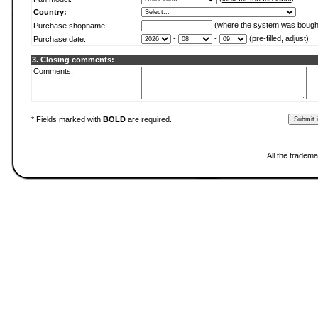
Country:
(where the system was bough
Purchase shopname:
-
-
(pre-filled, adjust)
Purchase date:
3. Closing comments:
Comments:
* Fields marked with
BOLD
are required.
All the tradema