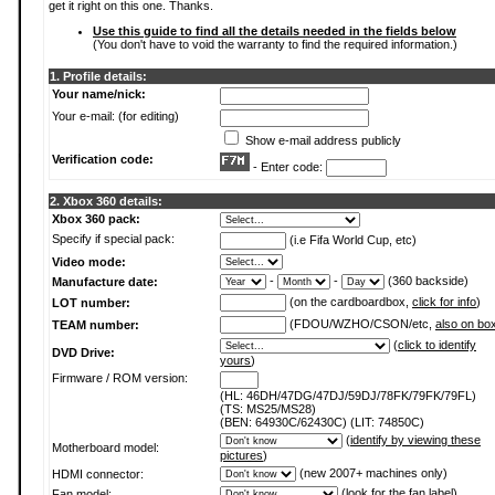
get it right on this one. Thanks.
Use this guide to find all the details needed in the fields below
(You don't have to void the warranty to find the required information.)
1. Profile details:
Your name/nick:
Your e-mail: (for editing)
Show e-mail address publicly
Verification code:
- Enter code:
2. Xbox 360 details:
Xbox 360 pack:
Specify if special pack:
(i.e Fifa World Cup, etc)
Video mode:
-
-
(360 backside)
Manufacture date:
(on the cardboardbox,
click for info
)
LOT number:
(FDOU/WZHO/CSON/etc,
also on bo
TEAM number:
(
click to identify
DVD Drive:
yours
)
Firmware / ROM version:
(HL: 46DH/47DG/47DJ/59DJ/78FK/79FK/79FL)
(TS: MS25/MS28)
(BEN: 64930C/62430C) (LIT: 74850C)
(
identify by viewing these
Motherboard model:
pictures
)
(new 2007+ machines only)
HDMI connector:
(
look for the fan label
)
Fan model: