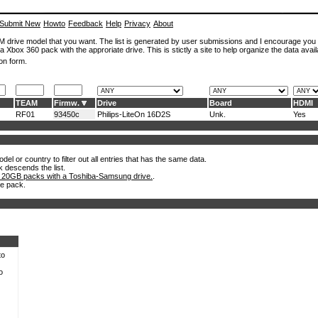
Submit New
Howto
Feedback
Help
Privacy
About
ROM drive model that you want. The list is generated by user submissions and I encourage you
a Xbox 360 pack with the approriate drive. This is stictly a site to help organize the data avail
on form.
TEAM
Firmw.
Drive
Board
HDMI
RF01
93450c
Philips-LiteOn 16D2S
Unk.
Yes
el or country to filter out all entries that has the same data.
k descends the list.
 20GB packs with a Toshiba-Samsung drive.
.
he pack.
to
o