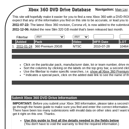
Navigation:
Main List
This site will hopefully make it easier for you to find a new Xbox 360 with a DVD-
expect that any of the information you find on this site to be accurate, or lead you to 
2011-07-22:
The latest Xbox 360 revision, Corona v6, is now added to the submissi
2011-12-06:
Added the new Slim 320 GB model that's been released last month.
Filterbar
Added
Pack
Video
MFR Date
LOT
1.
2011-01-24
360 Premium 20GB
NTSC
2010-07-28
10464
Click on the particular pack, manufacturer date, lot or team number, drive mod
Sort the columns by clicking on the labels on the top grey bar, a second clic
Use the filterbar to make specific searches, i.e.
show all Xbox 360 Premium
* Indicates a special pack, click on the added date link to see the name of t
Submit Xbox 360 DVD Drive Information
IMPORTANT:
Before you submit your Xbox 360 information, please take a second 
go through the howto guide to make sure you find and enter the correct information.
There have been too many submissions with invalid data on other sites and I want t
get it right on this one. Thanks.
Use this guide to find all the details needed in the fields below
(You don't have to void the warranty to find the required information.)