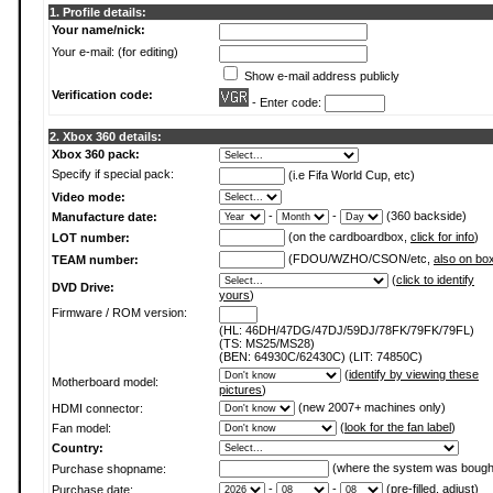
1. Profile details:
Your name/nick:
Your e-mail: (for editing)
Show e-mail address publicly
Verification code:
- Enter code:
2. Xbox 360 details:
Xbox 360 pack:
Specify if special pack:
(i.e Fifa World Cup, etc)
Video mode:
-
-
(360 backside)
Manufacture date:
(on the cardboardbox,
click for info
)
LOT number:
(FDOU/WZHO/CSON/etc,
also on bo
TEAM number:
(
click to identify
DVD Drive:
yours
)
Firmware / ROM version:
(HL: 46DH/47DG/47DJ/59DJ/78FK/79FK/79FL)
(TS: MS25/MS28)
(BEN: 64930C/62430C) (LIT: 74850C)
(
identify by viewing these
Motherboard model:
pictures
)
(new 2007+ machines only)
HDMI connector:
(
look for the fan label
)
Fan model:
Country:
(where the system was bough
Purchase shopname:
-
-
(pre-filled, adjust)
Purchase date: