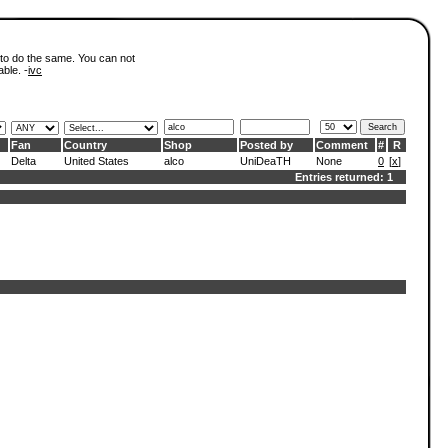
 to do the same. You can not
able. -
ivc
Fan
Country
Shop
Posted by
Comment
#
R
Delta
United States
alco
UniDeaTH
None
0
[
x
]
Entries returned: 1