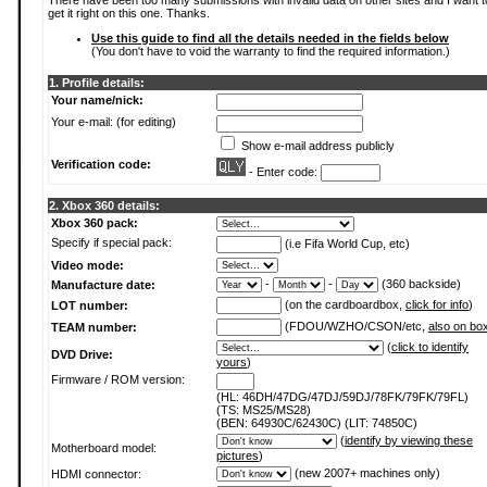
There have been too many submissions with invalid data on other sites and I want t
get it right on this one. Thanks.
Use this guide to find all the details needed in the fields below
(You don't have to void the warranty to find the required information.)
1. Profile details:
Your name/nick:
Your e-mail: (for editing)
Show e-mail address publicly
Verification code:
- Enter code:
2. Xbox 360 details:
Xbox 360 pack:
Specify if special pack:
(i.e Fifa World Cup, etc)
Video mode:
-
-
(360 backside)
Manufacture date:
(on the cardboardbox,
click for info
)
LOT number:
(FDOU/WZHO/CSON/etc,
also on bo
TEAM number:
(
click to identify
DVD Drive:
yours
)
Firmware / ROM version:
(HL: 46DH/47DG/47DJ/59DJ/78FK/79FK/79FL)
(TS: MS25/MS28)
(BEN: 64930C/62430C) (LIT: 74850C)
(
identify by viewing these
Motherboard model:
pictures
)
(new 2007+ machines only)
HDMI connector: