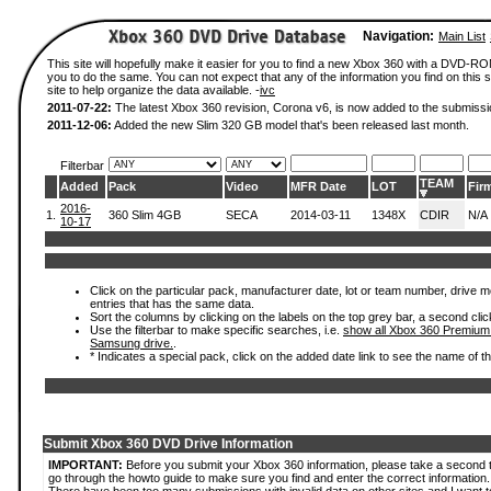
Navigation:
Main List
This site will hopefully make it easier for you to find a new Xbox 360 with a DVD-R
you to do the same. You can not expect that any of the information you find on this si
site to help organize the data available. -
ivc
2011-07-22:
The latest Xbox 360 revision, Corona v6, is now added to the submissi
2011-12-06:
Added the new Slim 320 GB model that's been released last month.
Filterbar
TEAM
Added
Pack
Video
MFR Date
LOT
Fir
2016-
1.
360 Slim 4GB
SECA
2014-03-11
1348X
CDIR
N/A
10-17
Click on the particular pack, manufacturer date, lot or team number, drive mode
entries that has the same data.
Sort the columns by clicking on the labels on the top grey bar, a second clic
Use the filterbar to make specific searches, i.e.
show all Xbox 360 Premium
Samsung drive.
.
* Indicates a special pack, click on the added date link to see the name of t
Submit Xbox 360 DVD Drive Information
IMPORTANT:
Before you submit your Xbox 360 information, please take a second 
go through the howto guide to make sure you find and enter the correct information.