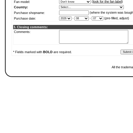
(
look for the fan label
)
Fan model:
Country:
(where the system was bough
Purchase shopname:
-
-
(pre-filled, adjust)
Purchase date:
3. Closing comments:
Comments:
* Fields marked with
BOLD
are required.
All the tradema