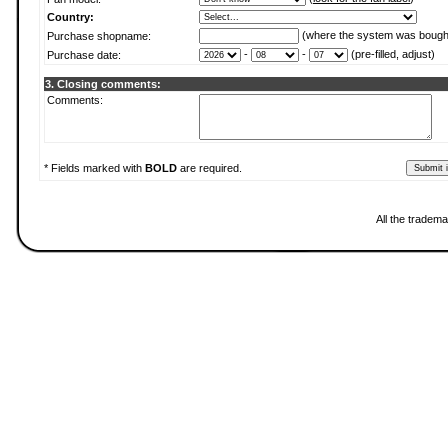
Country:
(where the system was bough
Purchase shopname:
-
-
(pre-filled, adjust)
Purchase date:
3. Closing comments:
Comments:
* Fields marked with
BOLD
are required.
All the tradema