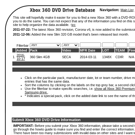
Navigation:
Main List
This site will hopefully make it easier for you to find a new Xbox 360 with a DVD-R
you to do the same. You can not expect that any of the information you find on this si
site to help organize the data available. -
ivc
2011-07-22:
The latest Xbox 360 revision, Corona v6, is now added to the submissi
2011-12-06:
Added the new Slim 320 GB model that's been released last month.
Filterbar
Added
Pack
Video
MFR Date
LOT
TEAM
Fir
2016-
1.
360 Slim 4GB
SECA
2014-03-11
1348X
CDIR
N/A
10-17
Click on the particular pack, manufacturer date, lot or team number, drive mode
entries that has the same data.
Sort the columns by clicking on the labels on the top grey bar, a second clic
Use the filterbar to make specific searches, i.e.
show all Xbox 360 Premium
Samsung drive.
.
* Indicates a special pack, click on the added date link to see the name of t
Submit Xbox 360 DVD Drive Information
IMPORTANT:
Before you submit your Xbox 360 information, please take a second 
go through the howto guide to make sure you find and enter the correct information.
There have been too many submissions with invalid data on other sites and I want t