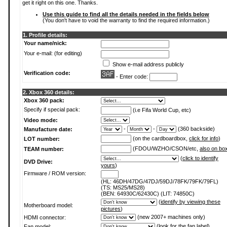
get it right on this one. Thanks.
Use this guide to find all the details needed in the fields below
(You don't have to void the warranty to find the required information.)
1. Profile details:
Your name/nick:
Your e-mail: (for editing)
Show e-mail address publicly
Verification code:
- Enter code:
2. Xbox 360 details:
Xbox 360 pack:
Specify if special pack:
(i.e Fifa World Cup, etc)
Video mode:
-
-
(360 backside)
Manufacture date:
(on the cardboardbox,
click for info
)
LOT number:
(FDOU/WZHO/CSON/etc,
also on bo
TEAM number:
(
click to identify
DVD Drive:
yours
)
Firmware / ROM version:
(HL: 46DH/47DG/47DJ/59DJ/78FK/79FK/79FL)
(TS: MS25/MS28)
(BEN: 64930C/62430C) (LIT: 74850C)
(
identify by viewing these
Motherboard model:
pictures
)
(new 2007+ machines only)
HDMI connector:
(
look for the fan label
)
Fan model: