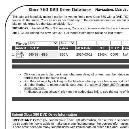
Navigation:
Main List
This site will hopefully make it easier for you to find a new Xbox 360 with a DVD-R
you to do the same. You can not expect that any of the information you find on this si
site to help organize the data available. -
ivc
2011-07-22:
The latest Xbox 360 revision, Corona v6, is now added to the submissi
2011-12-06:
Added the new Slim 320 GB model that's been released last month.
Filterbar
Added
Pack
Video
MFR Date
LOT
TEAM
Fir
2016-
1.
360 Slim 4GB
SECA
2014-03-11
1348X
CDIR
N/A
10-17
Click on the particular pack, manufacturer date, lot or team number, drive mode
entries that has the same data.
Sort the columns by clicking on the labels on the top grey bar, a second clic
Use the filterbar to make specific searches, i.e.
show all Xbox 360 Premium
Samsung drive.
.
* Indicates a special pack, click on the added date link to see the name of t
Submit Xbox 360 DVD Drive Information
IMPORTANT:
Before you submit your Xbox 360 information, please take a second 
go through the howto guide to make sure you find and enter the correct information.
There have been too many submissions with invalid data on other sites and I want t