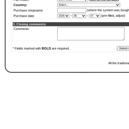
Country:
(where the system was bough
Purchase shopname:
-
-
(pre-filled, adjust)
Purchase date:
3. Closing comments:
Comments:
* Fields marked with
BOLD
are required.
All the tradema