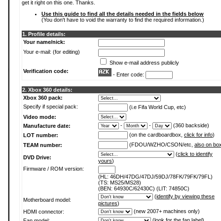
get it right on this one. Thanks.
Use this guide to find all the details needed in the fields below
(You don't have to void the warranty to find the required information.)
1. Profile details:
Your name/nick:
Your e-mail: (for editing)
Show e-mail address publicly
Verification code:
- Enter code:
2. Xbox 360 details:
Xbox 360 pack:
Specify if special pack:
(i.e Fifa World Cup, etc)
Video mode:
-
-
(360 backside)
Manufacture date:
(on the cardboardbox,
click for info
)
LOT number:
(FDOU/WZHO/CSON/etc,
also on bo
TEAM number:
(
click to identify
DVD Drive:
yours
)
Firmware / ROM version:
(HL: 46DH/47DG/47DJ/59DJ/78FK/79FK/79FL)
(TS: MS25/MS28)
(BEN: 64930C/62430C) (LIT: 74850C)
(
identify by viewing these
Motherboard model:
pictures
)
(new 2007+ machines only)
HDMI connector:
(
look for the fan label
)
Fan model: