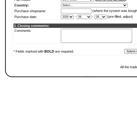
Country:
(where the system was bough
Purchase shopname:
-
-
(pre-filled, adjust)
Purchase date:
3. Closing comments:
Comments:
* Fields marked with
BOLD
are required.
All the tra