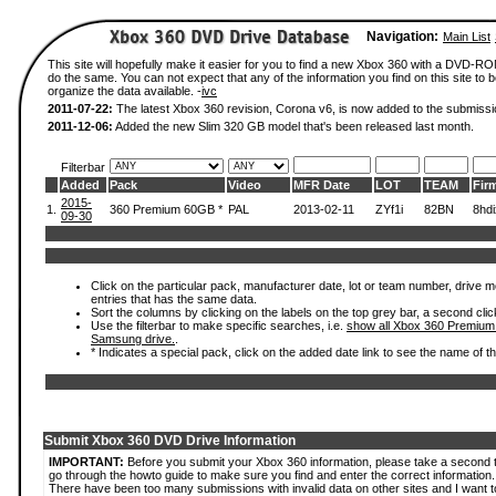
Navigation:
Main List
This site will hopefully make it easier for you to find a new Xbox 360 with a DVD-R
do the same. You can not expect that any of the information you find on this site to be
organize the data available. -
ivc
2011-07-22:
The latest Xbox 360 revision, Corona v6, is now added to the submissi
2011-12-06:
Added the new Slim 320 GB model that's been released last month.
Filterbar
Added
Pack
Video
MFR Date
LOT
TEAM
Fir
2015-
1.
360 Premium 60GB *
PAL
2013-02-11
ZYf1i
82BN
8hd
09-30
Click on the particular pack, manufacturer date, lot or team number, drive mode
entries that has the same data.
Sort the columns by clicking on the labels on the top grey bar, a second clic
Use the filterbar to make specific searches, i.e.
show all Xbox 360 Premium
Samsung drive.
.
* Indicates a special pack, click on the added date link to see the name of t
Submit Xbox 360 DVD Drive Information
IMPORTANT:
Before you submit your Xbox 360 information, please take a second 
go through the howto guide to make sure you find and enter the correct information.
There have been too many submissions with invalid data on other sites and I want t