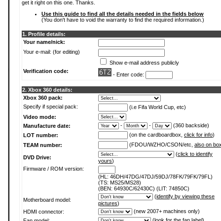
get it right on this one. Thanks.
Use this guide to find all the details needed in the fields below
(You don't have to void the warranty to find the required information.)
1. Profile details:
Your name/nick:
Your e-mail: (for editing)
Show e-mail address publicly
Verification code:
- Enter code:
2. Xbox 360 details:
Xbox 360 pack:
Specify if special pack:
(i.e Fifa World Cup, etc)
Video mode:
-
-
(360 backside)
Manufacture date:
(on the cardboardbox,
click for info
)
LOT number:
(FDOU/WZHO/CSON/etc,
also on bo
TEAM number:
(
click to identify
DVD Drive:
yours
)
Firmware / ROM version:
(HL: 46DH/47DG/47DJ/59DJ/78FK/79FK/79FL)
(TS: MS25/MS28)
(BEN: 64930C/62430C) (LIT: 74850C)
(
identify by viewing these
Motherboard model:
pictures
)
(new 2007+ machines only)
HDMI connector:
(
look for the fan label
)
Fan model: