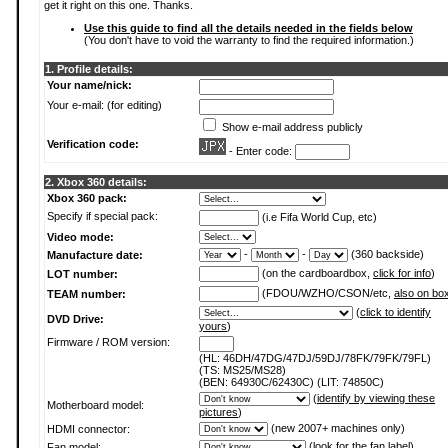
get it right on this one. Thanks.
Use this guide to find all the details needed in the fields below
(You don't have to void the warranty to find the required information.)
1. Profile details:
Your name/nick:
Your e-mail: (for editing)
Show e-mail address publicly
Verification code:
- Enter code:
2. Xbox 360 details:
Xbox 360 pack:
Specify if special pack:
(i.e Fifa World Cup, etc)
Video mode:
-
-
(360 backside)
Manufacture date:
(on the cardboardbox,
click for info
)
LOT number:
(FDOU/WZHO/CSON/etc,
also on bo
TEAM number:
(
click to identify
DVD Drive:
yours
)
Firmware / ROM version:
(HL: 46DH/47DG/47DJ/59DJ/78FK/79FK/79FL)
(TS: MS25/MS28)
(BEN: 64930C/62430C) (LIT: 74850C)
(
identify by viewing these
Motherboard model:
pictures
)
(new 2007+ machines only)
HDMI connector:
(
look for the fan label
)
Fan model: