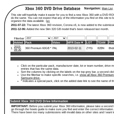
Navigation:
Main List
This site will hopefully make it easier for you to find a new Xbox 360 with a DVD-R
do the same. You can not expect that any of the information you find on this site to be
organize the data available. -
ivc
2011-07-22:
The latest Xbox 360 revision, Corona v6, is now added to the submissi
2011-12-06:
Added the new Slim 320 GB model that's been released last month.
Filterbar
Added
Pack
Video
MFR Date
LOT
TEAM
Fir
2015-
1.
360 Premium 60GB *
PAL
2013-02-11
ZYf1i
82BN
8hd
09-30
Click on the particular pack, manufacturer date, lot or team number, drive mode
entries that has the same data.
Sort the columns by clicking on the labels on the top grey bar, a second clic
Use the filterbar to make specific searches, i.e.
show all Xbox 360 Premium
Samsung drive.
.
* Indicates a special pack, click on the added date link to see the name of t
Submit Xbox 360 DVD Drive Information
IMPORTANT:
Before you submit your Xbox 360 information, please take a second 
go through the howto guide to make sure you find and enter the correct information.
There have been too many submissions with invalid data on other sites and I want t