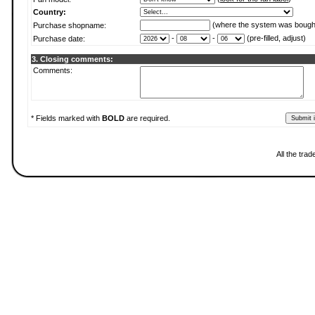
Country:
(where the system was bough
Purchase shopname:
-
-
(pre-filled, adjust)
Purchase date:
3. Closing comments:
Comments:
* Fields marked with
BOLD
are required.
All the tra