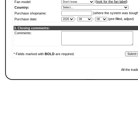
(
look for the fan label
)
Fan model:
Country:
(where the system was bough
Purchase shopname:
-
-
(pre-filled, adjust)
Purchase date:
3. Closing comments:
Comments:
* Fields marked with
BOLD
are required.
All the tra