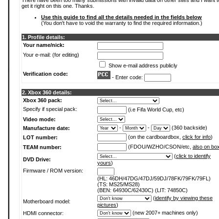
There have been too many submissions with invalid data on other sites and I want t
get it right on this one. Thanks.
Use this guide to find all the details needed in the fields below
(You don't have to void the warranty to find the required information.)
1. Profile details:
Your name/nick:
Your e-mail: (for editing)
Show e-mail address publicly
Verification code:
- Enter code:
2. Xbox 360 details:
Xbox 360 pack:
Specify if special pack:
(i.e Fifa World Cup, etc)
Video mode:
-
-
(360 backside)
Manufacture date:
(on the cardboardbox,
click for info
)
LOT number:
(FDOU/WZHO/CSON/etc,
also on bo
TEAM number:
(
click to identify
DVD Drive:
yours
)
Firmware / ROM version:
(HL: 46DH/47DG/47DJ/59DJ/78FK/79FK/79FL)
(TS: MS25/MS28)
(BEN: 64930C/62430C) (LIT: 74850C)
(
identify by viewing these
Motherboard model:
pictures
)
(new 2007+ machines only)
HDMI connector: