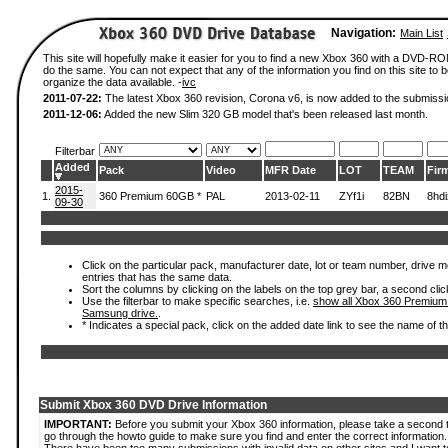
Navigation:
Main List
This site will hopefully make it easier for you to find a new Xbox 360 with a DVD-R
do the same. You can not expect that any of the information you find on this site to be
organize the data available. -
ivc
2011-07-22:
The latest Xbox 360 revision, Corona v6, is now added to the submissi
2011-12-06:
Added the new Slim 320 GB model that's been released last month.
Filterbar
Added
Pack
Video
MFR Date
LOT
TEAM
Fir
2015-
1.
360 Premium 60GB *
PAL
2013-02-11
ZYf1i
82BN
8hd
09-30
Click on the particular pack, manufacturer date, lot or team number, drive mode
entries that has the same data.
Sort the columns by clicking on the labels on the top grey bar, a second clic
Use the filterbar to make specific searches, i.e.
show all Xbox 360 Premium
Samsung drive.
.
* Indicates a special pack, click on the added date link to see the name of t
Submit Xbox 360 DVD Drive Information
IMPORTANT:
Before you submit your Xbox 360 information, please take a second 
go through the howto guide to make sure you find and enter the correct information.