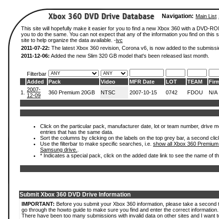
Navigation:
Main List
This site will hopefully make it easier for you to find a new Xbox 360 with a DVD-R
you to do the same. You can not expect that any of the information you find on this si
site to help organize the data available. -
ivc
2011-07-22:
The latest Xbox 360 revision, Corona v6, is now added to the submissi
2011-12-06:
Added the new Slim 320 GB model that's been released last month.
Filterbar
Added
Pack
Video
MFR Date
LOT
TEAM
Fir
2007-
1.
360 Premium 20GB
NTSC
2007-10-15
0742
FDOU
N/A
12-09
Click on the particular pack, manufacturer date, lot or team number, drive mode
entries that has the same data.
Sort the columns by clicking on the labels on the top grey bar, a second clic
Use the filterbar to make specific searches, i.e.
show all Xbox 360 Premium
Samsung drive.
.
* Indicates a special pack, click on the added date link to see the name of t
Submit Xbox 360 DVD Drive Information
IMPORTANT:
Before you submit your Xbox 360 information, please take a second 
go through the howto guide to make sure you find and enter the correct information.
There have been too many submissions with invalid data on other sites and I want t