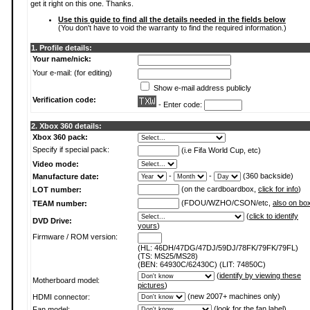
get it right on this one. Thanks.
Use this guide to find all the details needed in the fields below
(You don't have to void the warranty to find the required information.)
1. Profile details:
Your name/nick:
Your e-mail: (for editing)
Show e-mail address publicly
Verification code:
- Enter code:
2. Xbox 360 details:
Xbox 360 pack:
Specify if special pack:
(i.e Fifa World Cup, etc)
Video mode:
-
-
(360 backside)
Manufacture date:
(on the cardboardbox,
click for info
)
LOT number:
(FDOU/WZHO/CSON/etc,
also on bo
TEAM number:
(
click to identify
DVD Drive:
yours
)
Firmware / ROM version:
(HL: 46DH/47DG/47DJ/59DJ/78FK/79FK/79FL)
(TS: MS25/MS28)
(BEN: 64930C/62430C) (LIT: 74850C)
(
identify by viewing these
Motherboard model:
pictures
)
(new 2007+ machines only)
HDMI connector:
(
look for the fan label
)
Fan model: