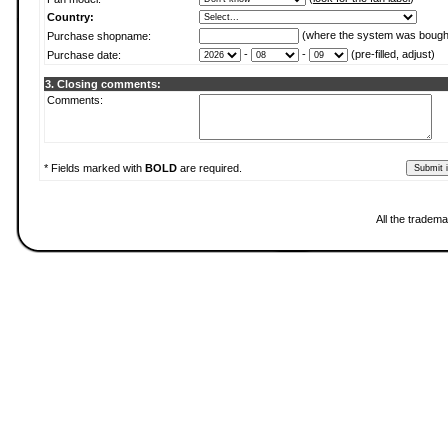
Country:
(where the system was bough
Purchase shopname:
-
-
(pre-filled, adjust)
Purchase date:
3. Closing comments:
Comments:
* Fields marked with
BOLD
are required.
All the tradema