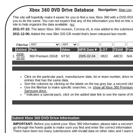
Navigation:
Main List
This site will hopefully make it easier for you to find a new Xbox 360 with a DVD-R
you to do the same. You can not expect that any of the information you find on this si
site to help organize the data available. -
ivc
2011-07-22:
The latest Xbox 360 revision, Corona v6, is now added to the submissi
2011-12-06:
Added the new Slim 320 GB model that's been released last month.
Filterbar
Added
Pack
Video
MFR Date
LOT
TEAM
Fir
2008-
1.
360 Premium 20GB
NTSC
2005-02-04
0822
ABCD
N/A
10-02
Click on the particular pack, manufacturer date, lot or team number, drive mode
entries that has the same data.
Sort the columns by clicking on the labels on the top grey bar, a second clic
Use the filterbar to make specific searches, i.e.
show all Xbox 360 Premium
Samsung drive.
.
* Indicates a special pack, click on the added date link to see the name of t
Submit Xbox 360 DVD Drive Information
IMPORTANT:
Before you submit your Xbox 360 information, please take a second 
go through the howto guide to make sure you find and enter the correct information.
There have been too many submissions with invalid data on other sites and I want t