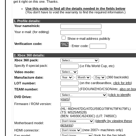
get it right on this one. Thanks.
Use this guide to find all the details needed in the fields below
(You don't have to void the warranty to find the required information.)
1. Profile details:
Your name/nick:
Your e-mail: (for editing)
Show e-mail address publicly
Verification code:
- Enter code:
2. Xbox 360 details:
Xbox 360 pack:
Specify if special pack:
(i.e Fifa World Cup, etc)
Video mode:
-
-
(360 backside)
Manufacture date:
(on the cardboardbox,
click for info
)
LOT number:
(FDOU/WZHO/CSON/etc,
also on bo
TEAM number:
(
click to identify
DVD Drive:
yours
)
Firmware / ROM version:
(HL: 46DH/47DG/47DJ/59DJ/78FK/79FK/79FL)
(TS: MS25/MS28)
(BEN: 64930C/62430C) (LIT: 74850C)
(
identify by viewing these
Motherboard model:
pictures
)
(new 2007+ machines only)
HDMI connector:
(
look for the fan label
)
Fan model: