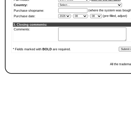
Country:
(where the system was bough
Purchase shopname:
-
-
(pre-filled, adjust)
Purchase date:
3. Closing comments:
Comments:
* Fields marked with
BOLD
are required.
All the tradema