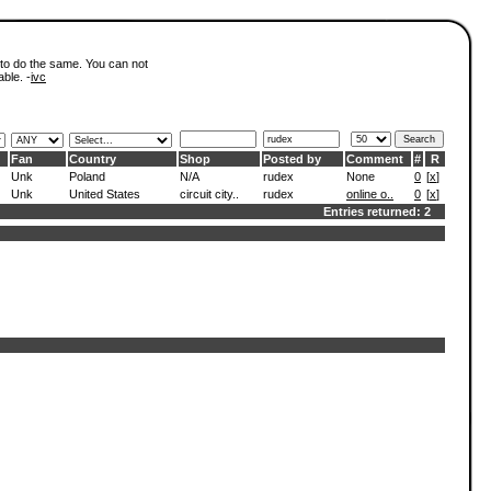
 to do the same. You can not
able. -
ivc
Fan
Country
Shop
Posted by
Comment
#
R
Unk
Poland
N/A
rudex
None
0
[
x
]
Unk
United States
circuit city..
rudex
online o..
0
[
x
]
Entries returned: 2