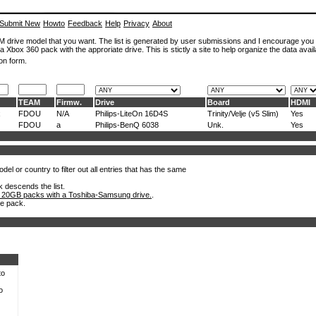
Submit New
Howto
Feedback
Help
Privacy
About
ROM drive model that you want. The list is generated by user submissions and I encourage you
a Xbox 360 pack with the approriate drive. This is stictly a site to help organize the data avail
on form.
TEAM
Firmw.
Drive
Board
HDMI
x
FDOU
N/A
Philips-LiteOn 16D4S
Trinity/Velje (v5 Slim)
Yes
FDOU
a
Philips-BenQ 6038
Unk.
Yes
el or country to filter out all entries that has the same
k descends the list.
 20GB packs with a Toshiba-Samsung drive.
.
he pack.
to
o