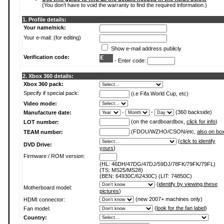
(You don't have to void the warranty to find the required information.)
1. Profile details:
Your name/nick:
Your e-mail: (for editing)
Show e-mail address publicly
Verification code:
- Enter code:
2. Xbox 360 details:
Xbox 360 pack:
Specify if special pack:
(i.e Fifa World Cup, etc)
Video mode:
-
-
(360 backside)
Manufacture date:
(on the cardboardbox,
click for info
)
LOT number:
(FDOU/WZHO/CSON/etc,
also on bo
TEAM number:
(
click to identify
DVD Drive:
yours
)
Firmware / ROM version:
(HL: 46DH/47DG/47DJ/59DJ/78FK/79FK/79FL)
(TS: MS25/MS28)
(BEN: 64930C/62430C) (LIT: 74850C)
(
identify by viewing these
Motherboard model:
pictures
)
(new 2007+ machines only)
HDMI connector:
(
look for the fan label
)
Fan model:
Country: