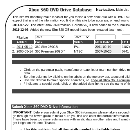
Navigation:
Main List
This site will hopefully make it easier for you to find a new Xbox 360 with a DVD-
expect that any of the information you find on this site to be accurate, or lead you to 
2011-07-22:
The latest Xbox 360 revision, Corona v6, is now added to the submissi
2011-12-06:
Added the new Slim 320 GB model that's been released last month.
Filterbar
Added
Pack
Video
MFR Date
LOT
1.
2011-05-12
360 Slim 250GB
PAL
2011-02-10
1107
2.
2008-03-14
360 Premium 20GB *
NTSC
2007-10-20
0741
Click on the particular pack, manufacturer date, lot or team number, drive mod
data.
Sort the columns by clicking on the labels on the top grey bar, a second clic
Use the filterbar to make specific searches, i.e.
show all Xbox 360 Premium
* Indicates a special pack, click on the added date link to see the name of t
Submit Xbox 360 DVD Drive Information
IMPORTANT:
Before you submit your Xbox 360 information, please take a second 
go through the howto guide to make sure you find and enter the correct information.
There have been too many submissions with invalid data on other sites and I want t
get it right on this one. Thanks.
Use this guide to find all the details needed in the fields below