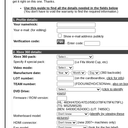
get it right on this one. Thanks.
Use this guide to find all the details needed in the fields below
(You don't have to void the warranty to find the required information.)
1. Profile details:
Your name/nick:
Your e-mail: (for editing)
Show e-mail address publicly
Verification code:
- Enter code:
2. Xbox 360 details:
Xbox 360 pack:
Specify if special pack:
(i.e Fifa World Cup, etc)
Video mode:
-
-
(360 backside)
Manufacture date:
(on the cardboardbox,
click for info
)
LOT number:
(FDOU/WZHO/CSON/etc,
also on bo
TEAM number:
(
click to identify
DVD Drive:
yours
)
Firmware / ROM version:
(HL: 46DH/47DG/47DJ/59DJ/78FK/79FK/79FL)
(TS: MS25/MS28)
(BEN: 64930C/62430C) (LIT: 74850C)
(
identify by viewing these
Motherboard model:
pictures
)
(new 2007+ machines only)
HDMI connector:
(
look for the fan label
)
Fan model: