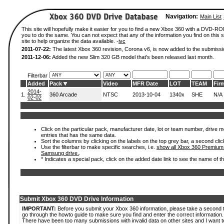
Navigation:
Main List
This site will hopefully make it easier for you to find a new Xbox 360 with a DVD-R
you to do the same. You can not expect that any of the information you find on this si
site to help organize the data available. -
ivc
2011-07-22:
The latest Xbox 360 revision, Corona v6, is now added to the submissi
2011-12-06:
Added the new Slim 320 GB model that's been released last month.
Filterbar
Added
Pack
Video
MFR Date
LOT
TEAM
Fir
2014-
1.
360 Arcade
NTSC
2013-10-04
1340x
SHE
N/A
02-02
Click on the particular pack, manufacturer date, lot or team number, drive mode
entries that has the same data.
Sort the columns by clicking on the labels on the top grey bar, a second clic
Use the filterbar to make specific searches, i.e.
show all Xbox 360 Premium
Samsung drive.
.
* Indicates a special pack, click on the added date link to see the name of t
Submit Xbox 360 DVD Drive Information
IMPORTANT:
Before you submit your Xbox 360 information, please take a second 
go through the howto guide to make sure you find and enter the correct information.
There have been too many submissions with invalid data on other sites and I want t