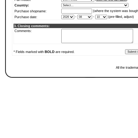
Country:
(where the system was bough
Purchase shopname:
-
-
(pre-filled, adjust)
Purchase date:
3. Closing comments:
Comments:
* Fields marked with
BOLD
are required.
All the tradema