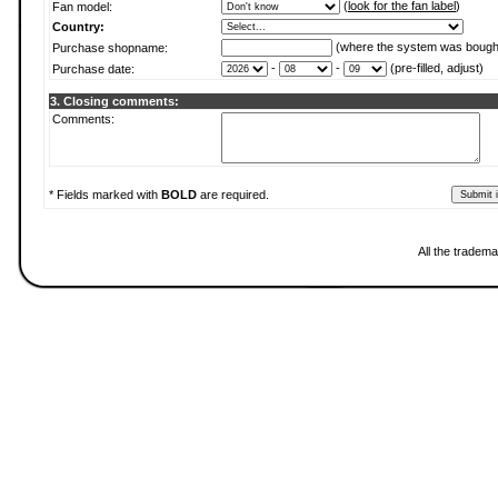
(
look for the fan label
)
Fan model:
Country:
(where the system was bough
Purchase shopname:
-
-
(pre-filled, adjust)
Purchase date:
3. Closing comments:
Comments:
* Fields marked with
BOLD
are required.
All the tradema