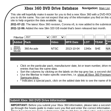
Navigation:
Main List
This site will hopefully make it easier for you to find a new Xbox 360 with a DVD-R
you to do the same. You can not expect that any of the information you find on this si
site to help organize the data available. -
ivc
2011-07-22:
The latest Xbox 360 revision, Corona v6, is now added to the submissi
2011-12-06:
Added the new Slim 320 GB model that's been released last month.
Filterbar
Fir
Added
Pack
Video
MFR Date
LOT
TEAM
2014-
1.
360 Arcade
NTSC
2013-10-04
1340x
SHE
N/A
02-02
Click on the particular pack, manufacturer date, lot or team number, drive mode
entries that has the same data.
Sort the columns by clicking on the labels on the top grey bar, a second clic
Use the filterbar to make specific searches, i.e.
show all Xbox 360 Premium
Samsung drive.
.
* Indicates a special pack, click on the added date link to see the name of t
Submit Xbox 360 DVD Drive Information
IMPORTANT:
Before you submit your Xbox 360 information, please take a second 
go through the howto guide to make sure you find and enter the correct information.