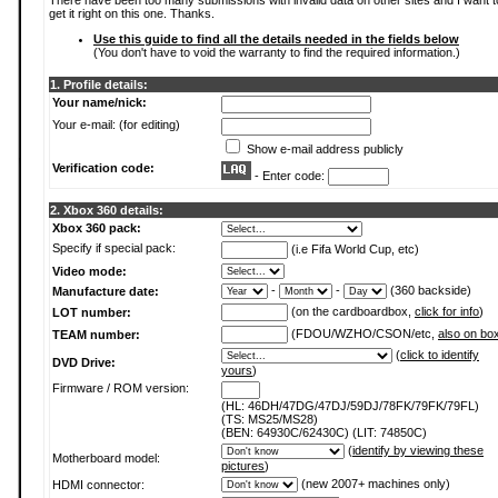
There have been too many submissions with invalid data on other sites and I want t
get it right on this one. Thanks.
Use this guide to find all the details needed in the fields below
(You don't have to void the warranty to find the required information.)
1. Profile details:
Your name/nick:
Your e-mail: (for editing)
Show e-mail address publicly
Verification code:
- Enter code:
2. Xbox 360 details:
Xbox 360 pack:
Specify if special pack:
(i.e Fifa World Cup, etc)
Video mode:
-
-
(360 backside)
Manufacture date:
(on the cardboardbox,
click for info
)
LOT number:
(FDOU/WZHO/CSON/etc,
also on bo
TEAM number:
(
click to identify
DVD Drive:
yours
)
Firmware / ROM version:
(HL: 46DH/47DG/47DJ/59DJ/78FK/79FK/79FL)
(TS: MS25/MS28)
(BEN: 64930C/62430C) (LIT: 74850C)
(
identify by viewing these
Motherboard model:
pictures
)
(new 2007+ machines only)
HDMI connector: