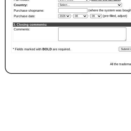
Country:
(where the system was bough
Purchase shopname:
-
-
(pre-filled, adjust)
Purchase date:
3. Closing comments:
Comments:
* Fields marked with
BOLD
are required.
All the tradema