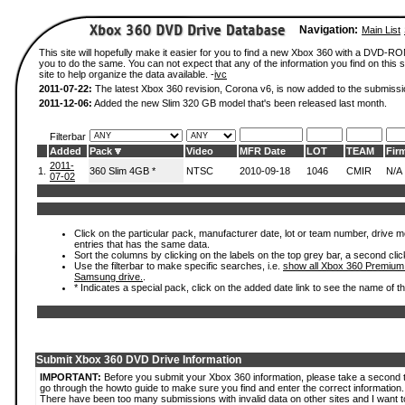
Navigation:
Main List
This site will hopefully make it easier for you to find a new Xbox 360 with a DVD-R
you to do the same. You can not expect that any of the information you find on this si
site to help organize the data available. -
ivc
2011-07-22:
The latest Xbox 360 revision, Corona v6, is now added to the submissi
2011-12-06:
Added the new Slim 320 GB model that's been released last month.
Filterbar
Added
Pack
Video
MFR Date
LOT
TEAM
Fir
2011-
1.
360 Slim 4GB *
NTSC
2010-09-18
1046
CMIR
N/A
07-02
Click on the particular pack, manufacturer date, lot or team number, drive mode
entries that has the same data.
Sort the columns by clicking on the labels on the top grey bar, a second clic
Use the filterbar to make specific searches, i.e.
show all Xbox 360 Premium
Samsung drive.
.
* Indicates a special pack, click on the added date link to see the name of t
Submit Xbox 360 DVD Drive Information
IMPORTANT:
Before you submit your Xbox 360 information, please take a second 
go through the howto guide to make sure you find and enter the correct information.
There have been too many submissions with invalid data on other sites and I want t