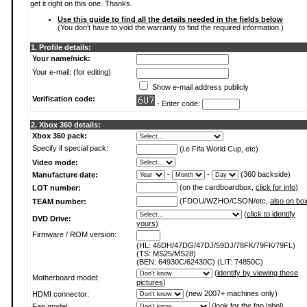
get it right on this one. Thanks.
Use this guide to find all the details needed in the fields below
(You don't have to void the warranty to find the required information.)
1. Profile details:
Your name/nick:
Your e-mail: (for editing)
Show e-mail address publicly
Verification code:
- Enter code:
2. Xbox 360 details:
Xbox 360 pack:
Specify if special pack:
(i.e Fifa World Cup, etc)
Video mode:
-
-
(360 backside)
Manufacture date:
(on the cardboardbox,
click for info
)
LOT number:
(FDOU/WZHO/CSON/etc,
also on bo
TEAM number:
(
click to identify
DVD Drive:
yours
)
Firmware / ROM version:
(HL: 46DH/47DG/47DJ/59DJ/78FK/79FK/79FL)
(TS: MS25/MS28)
(BEN: 64930C/62430C) (LIT: 74850C)
(
identify by viewing these
Motherboard model:
pictures
)
(new 2007+ machines only)
HDMI connector:
(
look for the fan label
)
Fan model: