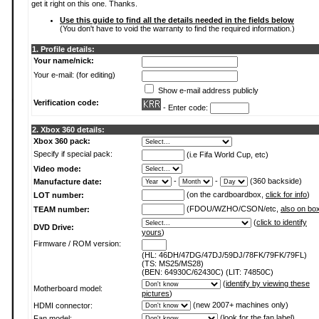
get it right on this one. Thanks.
Use this guide to find all the details needed in the fields below
(You don't have to void the warranty to find the required information.)
1. Profile details:
Your name/nick:
Your e-mail: (for editing)
Show e-mail address publicly
Verification code:
- Enter code:
2. Xbox 360 details:
Xbox 360 pack:
Specify if special pack:
(i.e Fifa World Cup, etc)
Video mode:
-
-
(360 backside)
Manufacture date:
(on the cardboardbox,
click for info
)
LOT number:
(FDOU/WZHO/CSON/etc,
also on bo
TEAM number:
(
click to identify
DVD Drive:
yours
)
Firmware / ROM version:
(HL: 46DH/47DG/47DJ/59DJ/78FK/79FK/79FL)
(TS: MS25/MS28)
(BEN: 64930C/62430C) (LIT: 74850C)
(
identify by viewing these
Motherboard model:
pictures
)
(new 2007+ machines only)
HDMI connector:
(
look for the fan label
)
Fan model: