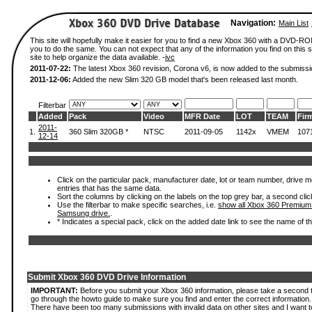
Navigation:
Main List
This site will hopefully make it easier for you to find a new Xbox 360 with a DVD-R
you to do the same. You can not expect that any of the information you find on this si
site to help organize the data available. -
ivc
2011-07-22:
The latest Xbox 360 revision, Corona v6, is now added to the submissi
2011-12-06:
Added the new Slim 320 GB model that's been released last month.
Filterbar
Added
Pack
Video
MFR Date
LOT
TEAM
Fir
2011-
1.
360 Slim 320GB *
NTSC
2011-09-05
1142x
VMEM
107
12-14
Click on the particular pack, manufacturer date, lot or team number, drive mode
entries that has the same data.
Sort the columns by clicking on the labels on the top grey bar, a second clic
Use the filterbar to make specific searches, i.e.
show all Xbox 360 Premium
Samsung drive.
.
* Indicates a special pack, click on the added date link to see the name of t
Submit Xbox 360 DVD Drive Information
IMPORTANT:
Before you submit your Xbox 360 information, please take a second 
go through the howto guide to make sure you find and enter the correct information.
There have been too many submissions with invalid data on other sites and I want t