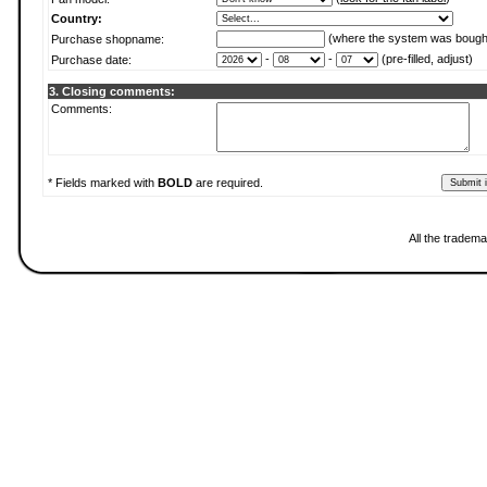
Country:
(where the system was bough
Purchase shopname:
-
-
(pre-filled, adjust)
Purchase date:
3. Closing comments:
Comments:
* Fields marked with
BOLD
are required.
All the tradema