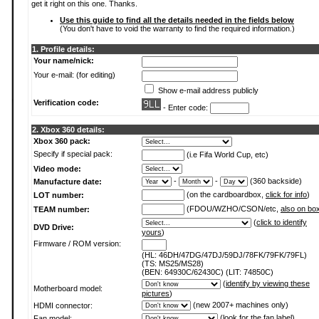
get it right on this one. Thanks.
Use this guide to find all the details needed in the fields below
(You don't have to void the warranty to find the required information.)
1. Profile details:
Your name/nick:
Your e-mail: (for editing)
Show e-mail address publicly
Verification code:
- Enter code:
2. Xbox 360 details:
Xbox 360 pack:
Specify if special pack:
(i.e Fifa World Cup, etc)
Video mode:
-
-
(360 backside)
Manufacture date:
(on the cardboardbox,
click for info
)
LOT number:
(FDOU/WZHO/CSON/etc,
also on bo
TEAM number:
(
click to identify
DVD Drive:
yours
)
Firmware / ROM version:
(HL: 46DH/47DG/47DJ/59DJ/78FK/79FK/79FL)
(TS: MS25/MS28)
(BEN: 64930C/62430C) (LIT: 74850C)
(
identify by viewing these
Motherboard model:
pictures
)
(new 2007+ machines only)
HDMI connector:
(
look for the fan label
)
Fan model: