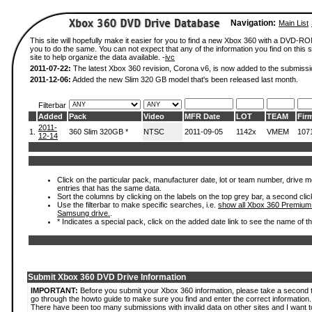
Navigation:
Main List
This site will hopefully make it easier for you to find a new Xbox 360 with a DVD-R
you to do the same. You can not expect that any of the information you find on this si
site to help organize the data available. -
ivc
2011-07-22:
The latest Xbox 360 revision, Corona v6, is now added to the submissi
2011-12-06:
Added the new Slim 320 GB model that's been released last month.
Filterbar
Added
Pack
Video
MFR Date
LOT
TEAM
Fir
2011-
1.
360 Slim 320GB *
NTSC
2011-09-05
1142x
VMEM
107
12-14
Click on the particular pack, manufacturer date, lot or team number, drive mode
entries that has the same data.
Sort the columns by clicking on the labels on the top grey bar, a second clic
Use the filterbar to make specific searches, i.e.
show all Xbox 360 Premium
Samsung drive.
.
* Indicates a special pack, click on the added date link to see the name of t
Submit Xbox 360 DVD Drive Information
IMPORTANT:
Before you submit your Xbox 360 information, please take a second 
go through the howto guide to make sure you find and enter the correct information.
There have been too many submissions with invalid data on other sites and I want t