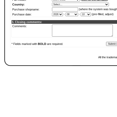
Country:
(where the system was bough
Purchase shopname:
-
-
(pre-filled, adjust)
Purchase date:
3. Closing comments:
Comments:
* Fields marked with
BOLD
are required.
All the tradema