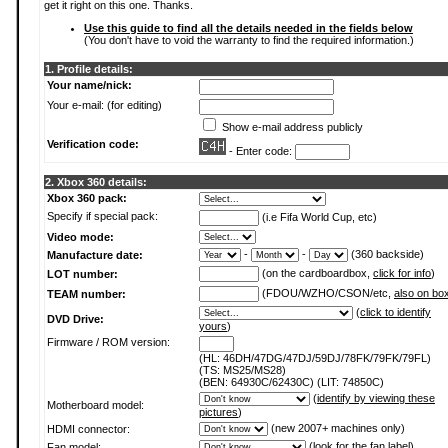
get it right on this one. Thanks.
Use this guide to find all the details needed in the fields below
(You don't have to void the warranty to find the required information.)
1. Profile details:
Your name/nick:
Your e-mail: (for editing)
Show e-mail address publicly
Verification code:
- Enter code:
2. Xbox 360 details:
Xbox 360 pack:
Specify if special pack:
(i.e Fifa World Cup, etc)
Video mode:
-
-
(360 backside)
Manufacture date:
(on the cardboardbox,
click for info
)
LOT number:
(FDOU/WZHO/CSON/etc,
also on bo
TEAM number:
(
click to identify
DVD Drive:
yours
)
Firmware / ROM version:
(HL: 46DH/47DG/47DJ/59DJ/78FK/79FK/79FL)
(TS: MS25/MS28)
(BEN: 64930C/62430C) (LIT: 74850C)
(
identify by viewing these
Motherboard model:
pictures
)
(new 2007+ machines only)
HDMI connector:
(
look for the fan label
)
Fan model: