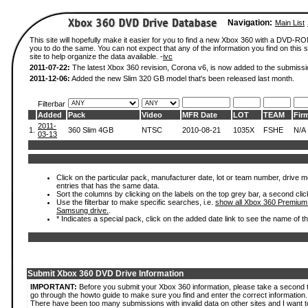
Navigation:
Main List
This site will hopefully make it easier for you to find a new Xbox 360 with a DVD-R
you to do the same. You can not expect that any of the information you find on this si
site to help organize the data available. -
ivc
2011-07-22:
The latest Xbox 360 revision, Corona v6, is now added to the submissi
2011-12-06:
Added the new Slim 320 GB model that's been released last month.
Filterbar
Added
Pack
Video
MFR Date
LOT
TEAM
Fir
2011-
1.
360 Slim 4GB
NTSC
2010-08-21
1035X
FSHE
N/A
03-13
Click on the particular pack, manufacturer date, lot or team number, drive mode
entries that has the same data.
Sort the columns by clicking on the labels on the top grey bar, a second clic
Use the filterbar to make specific searches, i.e.
show all Xbox 360 Premium
Samsung drive.
.
* Indicates a special pack, click on the added date link to see the name of t
Submit Xbox 360 DVD Drive Information
IMPORTANT:
Before you submit your Xbox 360 information, please take a second 
go through the howto guide to make sure you find and enter the correct information.
There have been too many submissions with invalid data on other sites and I want t