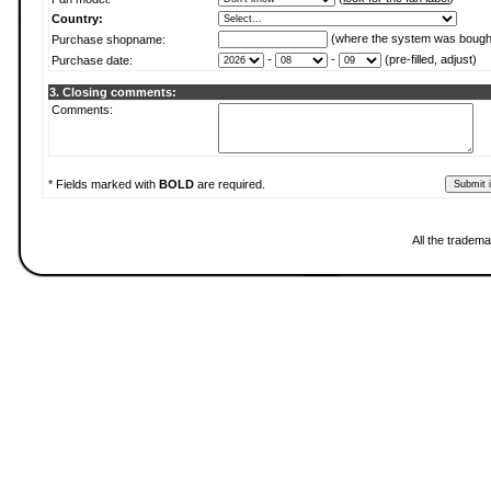
Country:
(where the system was bough
Purchase shopname:
-
-
(pre-filled, adjust)
Purchase date:
3. Closing comments:
Comments:
* Fields marked with
BOLD
are required.
All the tradema