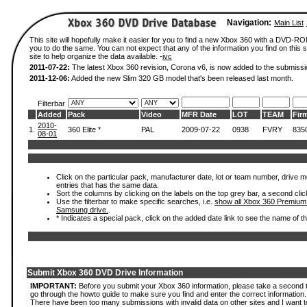
Navigation:
Main List
This site will hopefully make it easier for you to find a new Xbox 360 with a DVD-R
you to do the same. You can not expect that any of the information you find on this si
site to help organize the data available. -
ivc
2011-07-22:
The latest Xbox 360 revision, Corona v6, is now added to the submissi
2011-12-06:
Added the new Slim 320 GB model that's been released last month.
Filterbar
Added
Pack
Video
MFR Date
LOT
TEAM
Fir
2010-
1.
360 Elite *
PAL
2009-07-22
0938
FVRY
835
08-01
Click on the particular pack, manufacturer date, lot or team number, drive mode
entries that has the same data.
Sort the columns by clicking on the labels on the top grey bar, a second clic
Use the filterbar to make specific searches, i.e.
show all Xbox 360 Premium
Samsung drive.
.
* Indicates a special pack, click on the added date link to see the name of t
Submit Xbox 360 DVD Drive Information
IMPORTANT:
Before you submit your Xbox 360 information, please take a second 
go through the howto guide to make sure you find and enter the correct information.
There have been too many submissions with invalid data on other sites and I want t