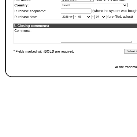
Country:
(where the system was bough
Purchase shopname:
-
-
(pre-filled, adjust)
Purchase date:
3. Closing comments:
Comments:
* Fields marked with
BOLD
are required.
All the tradema