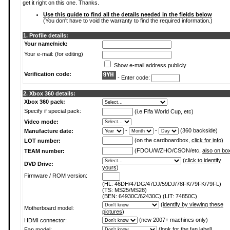
get it right on this one. Thanks.
Use this guide to find all the details needed in the fields below
(You don't have to void the warranty to find the required information.)
1. Profile details:
Your name/nick:
Your e-mail: (for editing)
Show e-mail address publicly
Verification code:
- Enter code:
2. Xbox 360 details:
Xbox 360 pack:
Specify if special pack:
(i.e Fifa World Cup, etc)
Video mode:
-
-
(360 backside)
Manufacture date:
(on the cardboardbox,
click for info
)
LOT number:
(FDOU/WZHO/CSON/etc,
also on bo
TEAM number:
(
click to identify
DVD Drive:
yours
)
Firmware / ROM version:
(HL: 46DH/47DG/47DJ/59DJ/78FK/79FK/79FL)
(TS: MS25/MS28)
(BEN: 64930C/62430C) (LIT: 74850C)
(
identify by viewing these
Motherboard model:
pictures
)
(new 2007+ machines only)
HDMI connector:
(
look for the fan label
)
Fan model: