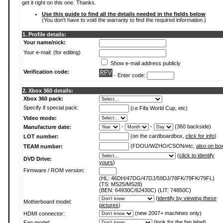
get it right on this one. Thanks.
Use this guide to find all the details needed in the fields below
(You don't have to void the warranty to find the required information.)
1. Profile details:
Your name/nick:
Your e-mail: (for editing)
Show e-mail address publicly
Verification code:
- Enter code:
2. Xbox 360 details:
Xbox 360 pack:
Specify if special pack:
(i.e Fifa World Cup, etc)
Video mode:
-
-
(360 backside)
Manufacture date:
(on the cardboardbox,
click for info
)
LOT number:
(FDOU/WZHO/CSON/etc,
also on bo
TEAM number:
(
click to identify
DVD Drive:
yours
)
Firmware / ROM version:
(HL: 46DH/47DG/47DJ/59DJ/78FK/79FK/79FL)
(TS: MS25/MS28)
(BEN: 64930C/62430C) (LIT: 74850C)
(
identify by viewing these
Motherboard model:
pictures
)
(new 2007+ machines only)
HDMI connector:
(
look for the fan label
)
Fan model: