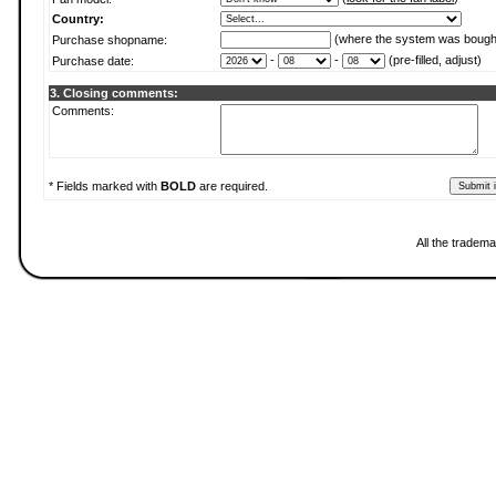
Country:
(where the system was bough
Purchase shopname:
-
-
(pre-filled, adjust)
Purchase date:
3. Closing comments:
Comments:
* Fields marked with
BOLD
are required.
All the tradema