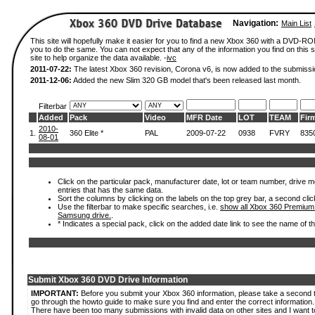
Navigation:
Main List
This site will hopefully make it easier for you to find a new Xbox 360 with a DVD-R
you to do the same. You can not expect that any of the information you find on this si
site to help organize the data available. -
ivc
2011-07-22:
The latest Xbox 360 revision, Corona v6, is now added to the submissi
2011-12-06:
Added the new Slim 320 GB model that's been released last month.
Filterbar
Added
Pack
Video
MFR Date
LOT
TEAM
Fir
2010-
1.
360 Elite *
PAL
2009-07-22
0938
FVRY
835
08-01
Click on the particular pack, manufacturer date, lot or team number, drive mode
entries that has the same data.
Sort the columns by clicking on the labels on the top grey bar, a second clic
Use the filterbar to make specific searches, i.e.
show all Xbox 360 Premium
Samsung drive.
.
* Indicates a special pack, click on the added date link to see the name of t
Submit Xbox 360 DVD Drive Information
IMPORTANT:
Before you submit your Xbox 360 information, please take a second 
go through the howto guide to make sure you find and enter the correct information.
There have been too many submissions with invalid data on other sites and I want t