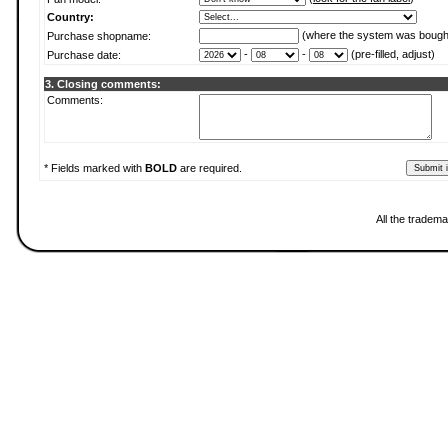
Country:
(where the system was bough
Purchase shopname:
-
-
(pre-filled, adjust)
Purchase date:
3. Closing comments:
Comments:
* Fields marked with
BOLD
are required.
All the tradema