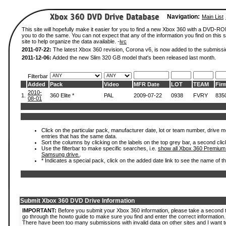
Navigation:
Main List
This site will hopefully make it easier for you to find a new Xbox 360 with a DVD-R
you to do the same. You can not expect that any of the information you find on this si
site to help organize the data available. -
ivc
2011-07-22:
The latest Xbox 360 revision, Corona v6, is now added to the submissi
2011-12-06:
Added the new Slim 320 GB model that's been released last month.
Filterbar
Added
Pack
Video
MFR Date
LOT
TEAM
Fir
2010-
1.
360 Elite *
PAL
2009-07-22
0938
FVRY
835
08-01
Click on the particular pack, manufacturer date, lot or team number, drive mode
entries that has the same data.
Sort the columns by clicking on the labels on the top grey bar, a second clic
Use the filterbar to make specific searches, i.e.
show all Xbox 360 Premium
Samsung drive.
.
* Indicates a special pack, click on the added date link to see the name of t
Submit Xbox 360 DVD Drive Information
IMPORTANT:
Before you submit your Xbox 360 information, please take a second 
go through the howto guide to make sure you find and enter the correct information.
There have been too many submissions with invalid data on other sites and I want t