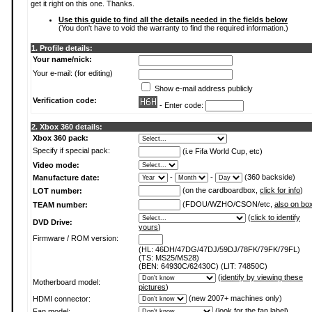
get it right on this one. Thanks.
Use this guide to find all the details needed in the fields below
(You don't have to void the warranty to find the required information.)
1. Profile details:
Your name/nick:
Your e-mail: (for editing)
Show e-mail address publicly
Verification code:
- Enter code:
2. Xbox 360 details:
Xbox 360 pack:
Specify if special pack:
(i.e Fifa World Cup, etc)
Video mode:
-
-
(360 backside)
Manufacture date:
(on the cardboardbox,
click for info
)
LOT number:
(FDOU/WZHO/CSON/etc,
also on bo
TEAM number:
(
click to identify
DVD Drive:
yours
)
Firmware / ROM version:
(HL: 46DH/47DG/47DJ/59DJ/78FK/79FK/79FL)
(TS: MS25/MS28)
(BEN: 64930C/62430C) (LIT: 74850C)
(
identify by viewing these
Motherboard model:
pictures
)
(new 2007+ machines only)
HDMI connector:
(
look for the fan label
)
Fan model: