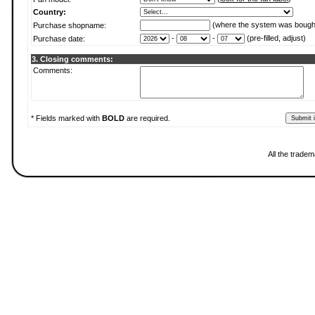
Country:
(where the system was bough
Purchase shopname:
-
-
(pre-filled, adjust)
Purchase date:
3. Closing comments:
Comments:
* Fields marked with
BOLD
are required.
All the trade