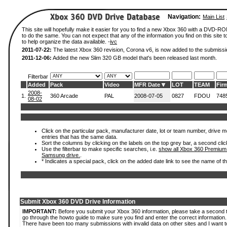
Navigation:
Main List
This site will hopefully make it easier for you to find a new Xbox 360 with a DVD-
to do the same. You can not expect that any of the information you find on this site to
to help organize the data available. -
ivc
2011-07-22:
The latest Xbox 360 revision, Corona v6, is now added to the submissi
2011-12-06:
Added the new Slim 320 GB model that's been released last month.
Filterbar
Added
Pack
Video
MFR Date
LOT
TEAM
Fir
2008-
1.
360 Arcade
PAL
2008-07-05
0827
FDOU
748
08-02
Click on the particular pack, manufacturer date, lot or team number, drive mode
entries that has the same data.
Sort the columns by clicking on the labels on the top grey bar, a second clic
Use the filterbar to make specific searches, i.e.
show all Xbox 360 Premium
Samsung drive.
.
* Indicates a special pack, click on the added date link to see the name of t
Submit Xbox 360 DVD Drive Information
IMPORTANT:
Before you submit your Xbox 360 information, please take a second 
go through the howto guide to make sure you find and enter the correct information.
There have been too many submissions with invalid data on other sites and I want t