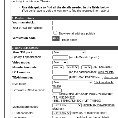
get it right on this one. Thanks.
Use this guide to find all the details needed in the fields below
(You don't have to void the warranty to find the required information.)
1. Profile details:
Your name/nick:
Your e-mail: (for editing)
Show e-mail address publicly
Verification code:
- Enter code:
2. Xbox 360 details:
Xbox 360 pack:
Specify if special pack:
(i.e Fifa World Cup, etc)
Video mode:
-
-
(360 backside)
Manufacture date:
(on the cardboardbox,
click for info
)
LOT number:
(FDOU/WZHO/CSON/etc,
also on bo
TEAM number:
(
click to identify
DVD Drive:
yours
)
Firmware / ROM version:
(HL: 46DH/47DG/47DJ/59DJ/78FK/79FK/79FL)
(TS: MS25/MS28)
(BEN: 64930C/62430C) (LIT: 74850C)
(
identify by viewing these
Motherboard model:
pictures
)
(new 2007+ machines only)
HDMI connector:
(
look for the fan label
)
Fan model: