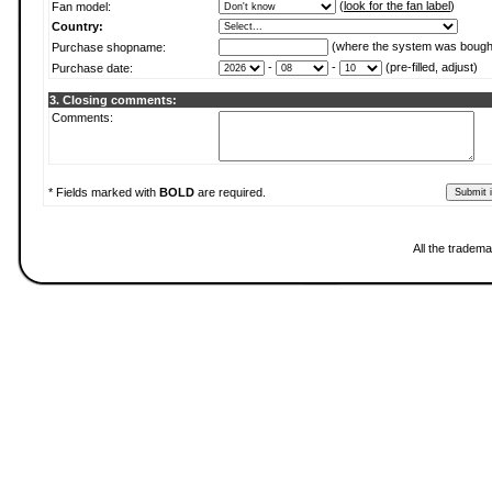
(
look for the fan label
)
Fan model:
Country:
(where the system was bough
Purchase shopname:
-
-
(pre-filled, adjust)
Purchase date:
3. Closing comments:
Comments:
* Fields marked with
BOLD
are required.
All the tradema