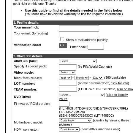
There have been too many submissions with invalid data on other sites and I want t
get it right on this one. Thanks.
Use this guide to find all the details needed in the fields below
(You don't have to void the warranty to find the required information.)
1. Profile details:
Your name/nick:
Your e-mail: (for editing)
Show e-mail address publicly
Verification code:
- Enter code:
2. Xbox 360 details:
Xbox 360 pack:
Specify if special pack:
(i.e Fifa World Cup, etc)
Video mode:
-
-
(360 backside)
Manufacture date:
(on the cardboardbox,
click for info
)
LOT number:
(FDOU/WZHO/CSON/etc,
also on bo
TEAM number:
(
click to identify
DVD Drive:
yours
)
Firmware / ROM version:
(HL: 46DH/47DG/47DJ/59DJ/78FK/79FK/79FL)
(TS: MS25/MS28)
(BEN: 64930C/62430C) (LIT: 74850C)
(
identify by viewing these
Motherboard model:
pictures
)
(new 2007+ machines only)
HDMI connector: