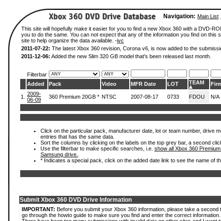
Navigation:
Main List
This site will hopefully make it easier for you to find a new Xbox 360 with a DVD-R
you to do the same. You can not expect that any of the information you find on this si
site to help organize the data available. -
ivc
2011-07-22:
The latest Xbox 360 revision, Corona v6, is now added to the submissi
2011-12-06:
Added the new Slim 320 GB model that's been released last month.
Filterbar
TEAM
Added
Pack
Video
MFR Date
LOT
Fir
2009-
1.
360 Premium 20GB *
NTSC
2007-08-17
0733
FDOU
N/A
06-09
Click on the particular pack, manufacturer date, lot or team number, drive mode
entries that has the same data.
Sort the columns by clicking on the labels on the top grey bar, a second clic
Use the filterbar to make specific searches, i.e.
show all Xbox 360 Premium
Samsung drive.
.
* Indicates a special pack, click on the added date link to see the name of t
Submit Xbox 360 DVD Drive Information
IMPORTANT:
Before you submit your Xbox 360 information, please take a second 
go through the howto guide to make sure you find and enter the correct information.