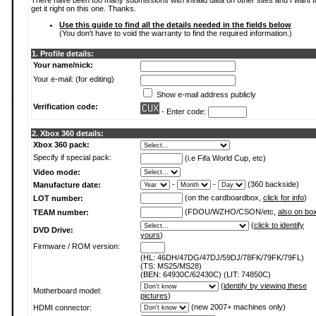
There have been too many submissions with invalid data on other sites and I want t
get it right on this one. Thanks.
Use this guide to find all the details needed in the fields below
(You don't have to void the warranty to find the required information.)
1. Profile details:
Your name/nick:
Your e-mail: (for editing)
Show e-mail address publicly
Verification code:
- Enter code:
2. Xbox 360 details:
Xbox 360 pack:
Specify if special pack:
(i.e Fifa World Cup, etc)
Video mode:
-
-
(360 backside)
Manufacture date:
(on the cardboardbox,
click for info
)
LOT number:
(FDOU/WZHO/CSON/etc,
also on bo
TEAM number:
(
click to identify
DVD Drive:
yours
)
Firmware / ROM version:
(HL: 46DH/47DG/47DJ/59DJ/78FK/79FK/79FL)
(TS: MS25/MS28)
(BEN: 64930C/62430C) (LIT: 74850C)
(
identify by viewing these
Motherboard model:
pictures
)
(new 2007+ machines only)
HDMI connector: