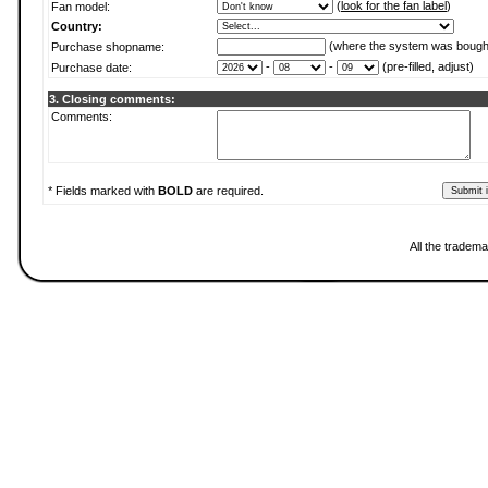
(
look for the fan label
)
Fan model:
Country:
(where the system was bough
Purchase shopname:
-
-
(pre-filled, adjust)
Purchase date:
3. Closing comments:
Comments:
* Fields marked with
BOLD
are required.
All the tradema