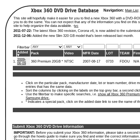
Navigation:
Main List
This site will hopefully make it easier for you to find a new Xbox 360 with a DVD-R
you to do the same. You can not expect that any of the information you find on this si
site to help organize the data available. -
ivc
2011-07-22:
The latest Xbox 360 revision, Corona v6, is now added to the submissi
2011-12-06:
Added the new Slim 320 GB model that's been released last month.
Filterbar
Added
Pack
Video
MFR Date
LOT
TEAM
Fir
2009-
1.
360 Premium 20GB *
NTSC
2007-08-17
0733
FDOU
N/A
06-09
Click on the particular pack, manufacturer date, lot or team number, drive mode
entries that has the same data.
Sort the columns by clicking on the labels on the top grey bar, a second clic
Use the filterbar to make specific searches, i.e.
show all Xbox 360 Premium
Samsung drive.
.
* Indicates a special pack, click on the added date link to see the name of t
Submit Xbox 360 DVD Drive Information
IMPORTANT:
Before you submit your Xbox 360 information, please take a second 
go through the howto guide to make sure you find and enter the correct information.